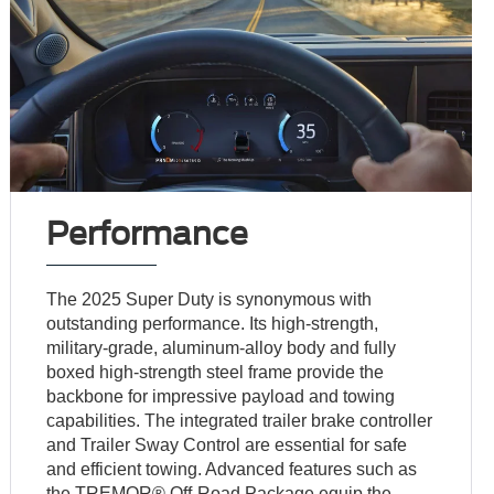
Performance
The 2025 Super Duty is synonymous with
outstanding performance. Its high-strength,
military-grade, aluminum-alloy body and fully
boxed high-strength steel frame provide the
backbone for impressive payload and towing
capabilities. The integrated trailer brake controller
and Trailer Sway Control are essential for safe
and efficient towing. Advanced features such as
the TREMOR® Off-Road Package equip the