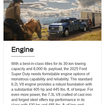
Engine
With a best-in-class titles for its 30-ton towing
capacity and 8,000 lb. payload, the 2025 Ford
Super Duty needs formidable engine options of
monstrous capability and reliability. The standard
6.2L V8 engine provides a robust foundation with
a substantial 405 hp and 445 lbs.-ft. of torque. For
even more power, the 7.3L V8 crafted of cast iron
and forged steel offers top performance in its
class with 430 hp and 485 lbs.-ft. of low-end