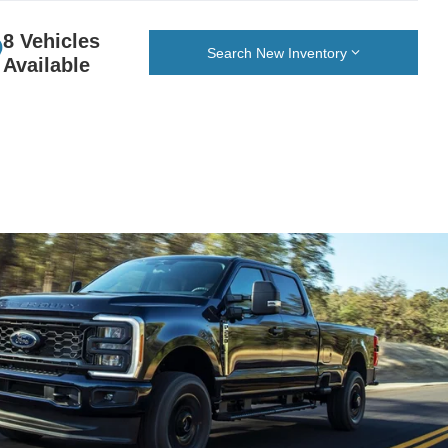
8 Vehicles
Search New Inventory
Available