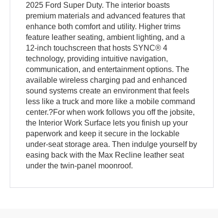
2025 Ford Super Duty. The interior boasts
premium materials and advanced features that
enhance both comfort and utility. Higher trims
feature leather seating, ambient lighting, and a
12-inch touchscreen that hosts SYNC® 4
technology, providing intuitive navigation,
communication, and entertainment options. The
available wireless charging pad and enhanced
sound systems create an environment that feels
less like a truck and more like a mobile command
center.?For when work follows you off the jobsite,
the Interior Work Surface lets you finish up your
paperwork and keep it secure in the lockable
under-seat storage area. Then indulge yourself by
easing back with the Max Recline leather seat
under the twin-panel moonroof.