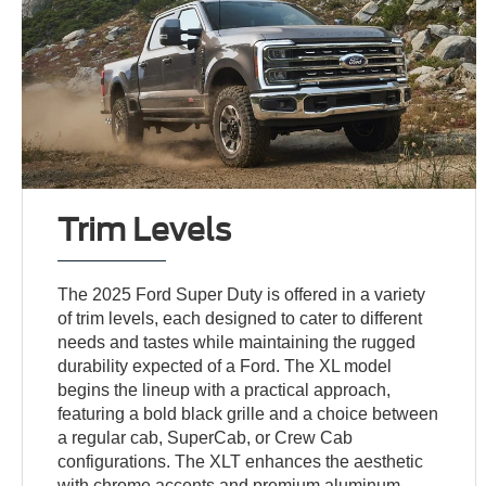
Trim Levels
The 2025 Ford Super Duty is offered in a variety
of trim levels, each designed to cater to different
needs and tastes while maintaining the rugged
durability expected of a Ford. The XL model
begins the lineup with a practical approach,
featuring a bold black grille and a choice between
a regular cab, SuperCab, or Crew Cab
configurations. The XLT enhances the aesthetic
with chrome accents and premium aluminum