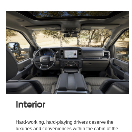
Interior
Hard-working, hard-playing drivers deserve the
luxuries and conveniences within the cabin of the