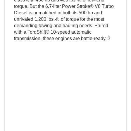
torque. But the 6.7-liter Power Stroke® V8 Turbo
Diesel is unmatched in both its 500 hp and
unrivaled 1,200 lbs.-ft. of torque for the most
demanding towing and hauling needs. Paired
with a TorqShift® 10-speed automatic
transmission, these engines are battle-ready. ?