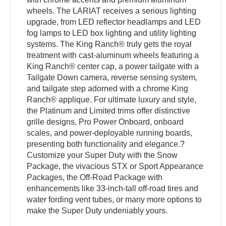
wheels. The LARIAT receives a serious lighting
upgrade, from LED reflector headlamps and LED
fog lamps to LED box lighting and utility lighting
systems. The King Ranch® truly gets the royal
treatment with cast-aluminum wheels featuring a
King Ranch® center cap, a power tailgate with a
Tailgate Down camera, reverse sensing system,
and tailgate step adorned with a chrome King
Ranch® applique. For ultimate luxury and style,
the Platinum and Limited trims offer distinctive
grille designs, Pro Power Onboard, onboard
scales, and power-deployable running boards,
presenting both functionality and elegance.?
Customize your Super Duty with the Snow
Package, the vivacious STX or Sport Appearance
Packages, the Off-Road Package with
enhancements like 33-inch-tall off-road tires and
water fording vent tubes, or many more options to
make the Super Duty undeniably yours.