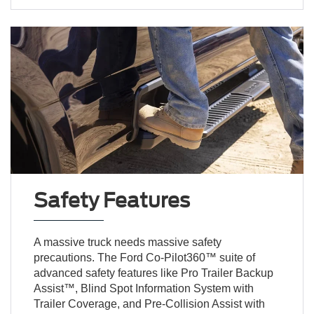
Safety Features
A massive truck needs massive safety
precautions. The Ford Co-Pilot360™ suite of
advanced safety features like Pro Trailer Backup
Assist™, Blind Spot Information System with
Trailer Coverage, and Pre-Collision Assist with