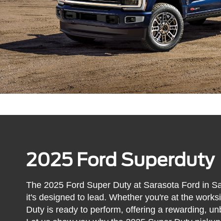
2025 Ford Superduty
The 2025 Ford Super Duty at Sarasota Ford in Sara
it's designed to lead. Whether you're at the work
Duty is ready to perform, offering a rewarding, un