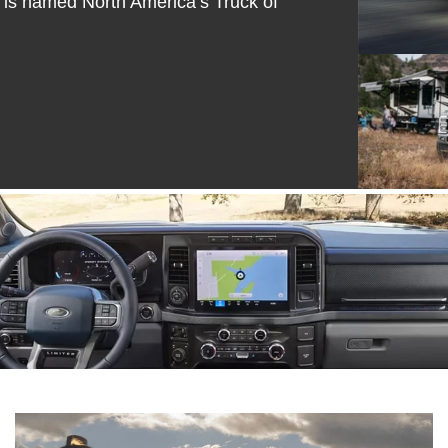
 is named North America’s Truck of