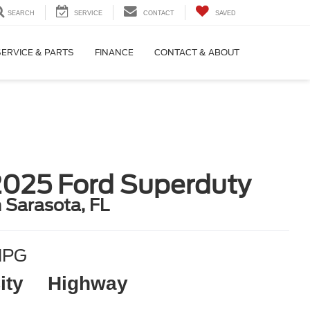
SEARCH
SERVICE
CONTACT
SAVED
SERVICE & PARTS
FINANCE
CONTACT & ABOUT
2025 Ford Superduty
n Sarasota, FL
MPG
ity
Highway