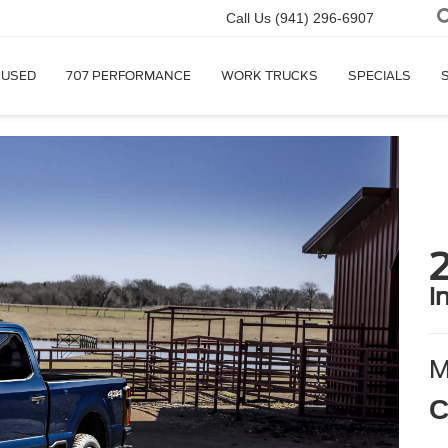
Call Us
(941) 296-6907
USED
707 PERFORMANCE
WORK TRUCKS
SPECIALS
i
C