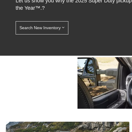
Let us show you why the 2025 Super Duty pickup
the Year™.?
Search New Inventory