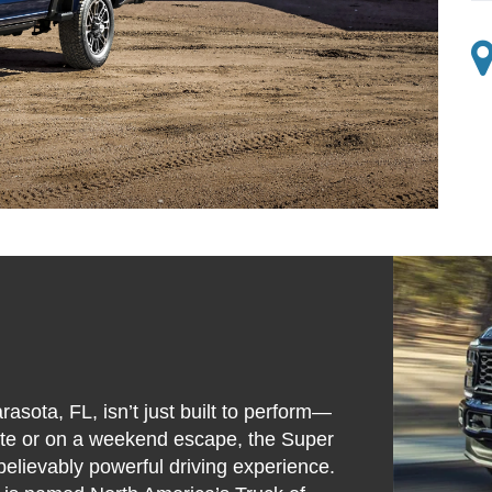
sota, FL, isn’t just built to perform—
site or on a weekend escape, the Super
believably powerful driving experience.