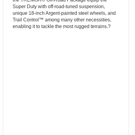
Super Duty with off-road-tuned suspension,
unique 18-inch Argent-painted steel wheels, and
Trail Control™ among many other necessities,
enabling it to tackle the most rugged terrains.?