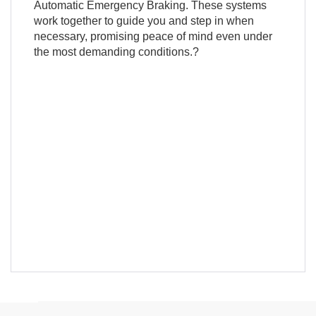
Automatic Emergency Braking. These systems
work together to guide you and step in when
necessary, promising peace of mind even under
the most demanding conditions.?