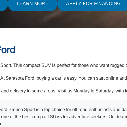
LEARN MORE
APPLY FOR FINANCING
Ford
Sport. This compact SUV is perfect for those who want rugged c
t Sarasota Ford, buying a car is easy. You can start online and 
ty and delivery to some areas. Visit us Monday to Saturday, with
rd Bronco Sport is a top choice for off-road enthusiasts and dai
 one of the best compact SUVs for adventure seekers. Our team i
r!