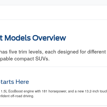
t Models Overview
s five trim levels, each designed for different
 capable compact SUVs.
tarts Here
 a 1.5L EcoBoost engine with 181 horsepower, and a new 13.2-inch touch
dent off-road driving.