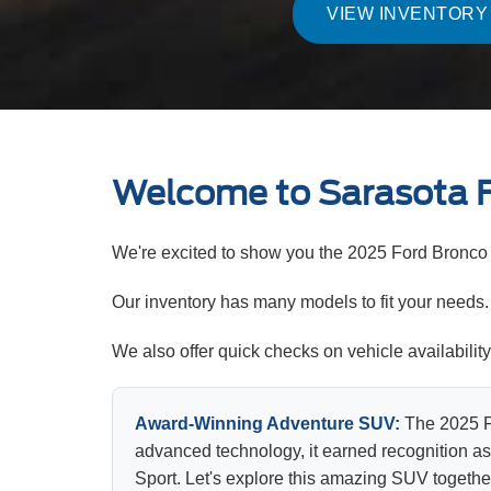
VIEW INVENTORY
Welcome to Sarasota 
We're excited to show you the 2025 Ford Bronco 
Our inventory has many models to fit your needs. A
We also offer quick checks on vehicle availabili
Award-Winning Adventure SUV:
The 2025 Fo
advanced technology, it earned recognition as
Sport. Let's explore this amazing SUV togethe