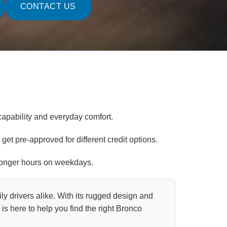
CONTACT US
apability and everyday comfort.
get pre-approved for different credit options.
 longer hours on weekdays.
ly drivers alike. With its rugged design and
s here to help you find the right Bronco