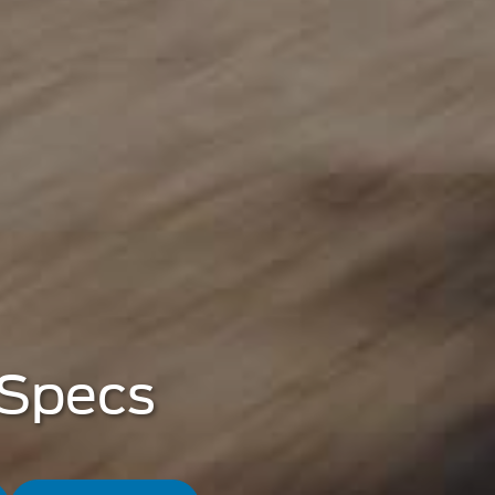
 Specs