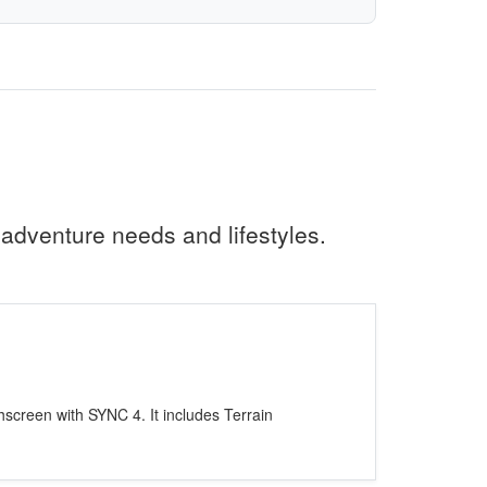
 adventure needs and lifestyles.
screen with SYNC 4. It includes Terrain