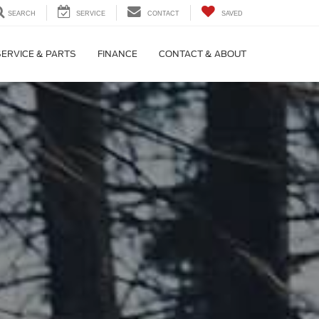
SEARCH
SERVICE
CONTACT
SAVED
SERVICE & PARTS
FINANCE
CONTACT & ABOUT