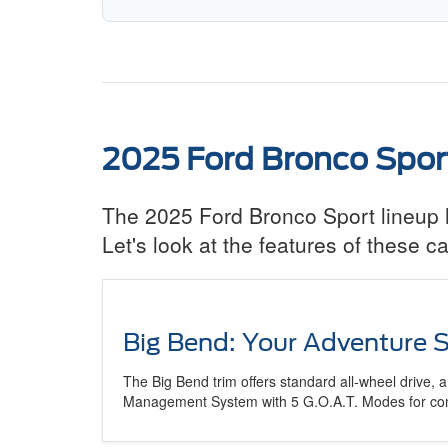
2025 Ford Bronco Spor
The 2025 Ford Bronco Sport lineup ha
Let's look at the features of these
Big Bend: Your Adventure S
The Big Bend trim offers standard all-wheel drive,
Management System with 5 G.O.A.T. Modes for confi