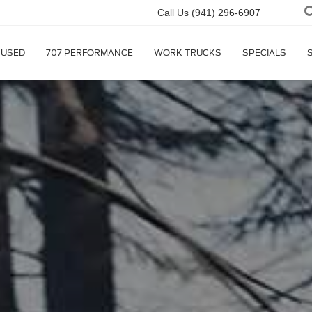
Call Us
(941) 296-6907
USED
707 PERFORMANCE
WORK TRUCKS
SPECIALS