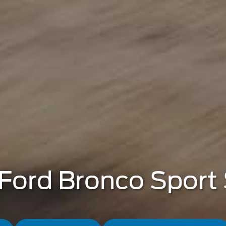
Ford Bronco Sport