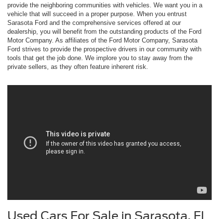
provide the neighboring communities with vehicles. We want you in a
vehicle that will succeed in a proper purpose. When you entrust
Sarasota Ford and the comprehensive services offered at our
dealership, you will benefit from the outstanding products of the Ford
Motor Company. As affiliates of the Ford Motor Company, Sarasota
Ford strives to provide the prospective drivers in our community with
tools that get the job done. We implore you to stay away from the
private sellers, as they often feature inherent risk.
Used Cars For Sale in Sarasota, FL