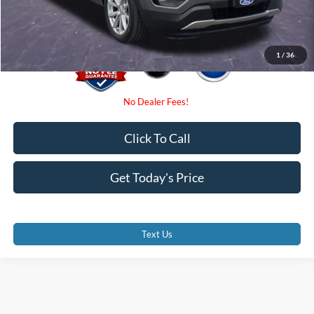
Promise Price
$10,000
1
/
36
Click To Call
Get Today's Price
Text Us