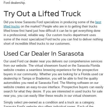
Ford dealership.
Try Out a Lifted Truck
Did you know Sarasota Ford specializes in producing some of the
best
lifted trucks
on the market? People who are in to getting their trucks
lifted know first hand just how difficult it can be to get everything done
in a professional, reliable way. Our custom trucks department uses
some of the most specialized Ford techs you can find to deliver nothing
short of incredible lifted trucks to our customers.
Used Car Dealer In Sarasota
Our used Ford car dealer near you delivers our comprehensive services
from our website. The virtual showroom found on the Sarasota Florida
website creates a seamless browsing experience for the prospective
buyers in our community. Whether you are looking for a Florida used car
dealership in Tampa or Bradenton, you will be able to find the quality
automobiles you need at Sarasota Ford. The filtering software on our
website creates an easy-to-use interface. Prospective buyers can easily
search for what they desire. If you are interested in used trucks for sale
near you, you can easily filter these results in our virtual showroom.
Simply select pre-owned as a condition and a truck as a category.
Sarasota Ford's website also offers individual pages. Each of the