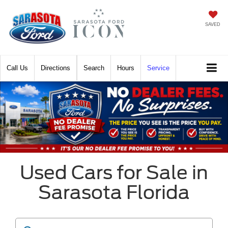
SAVED
Call
Directions
Search
Hours
Service
Used Cars for Sale in
Sarasota Florida