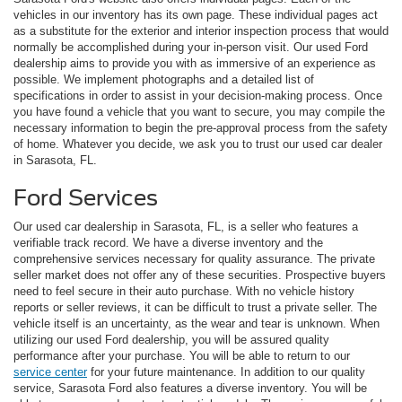
vehicles in our inventory has its own page. These individual pages act
as a substitute for the exterior and interior inspection process that would
normally be accomplished during your in-person visit. Our used Ford
dealership aims to provide you with as immersive of an experience as
possible. We implement photographs and a detailed list of
specifications in order to assist in your decision-making process. Once
you have found a vehicle that you want to secure, you may compile the
necessary information to begin the pre-approval process from the safety
of home. Whatever you decide, we ask you to trust our used car dealer
in Sarasota, FL.
Ford Services
Our used car dealership in Sarasota, FL, is a seller who features a
verifiable track record. We have a diverse inventory and the
comprehensive services necessary for quality assurance. The private
seller market does not offer any of these securities. Prospective buyers
need to feel secure in their auto purchase. With no vehicle history
reports or seller reviews, it can be difficult to trust a private seller. The
vehicle itself is an uncertainty, as the wear and tear is unknown. When
utilizing our used Ford dealership, you will be assured quality
performance after your purchase. You will be able to return to our
service center
for your future maintenance. In addition to our quality
service, Sarasota Ford also features a diverse inventory. You will be