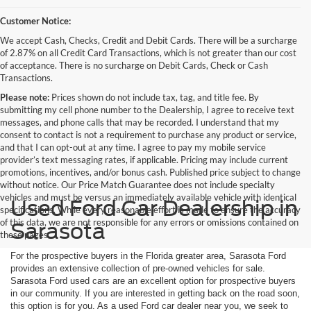
Customer Notice:
We accept Cash, Checks, Credit and Debit Cards. There will be a surcharge
of 2.87% on all Credit Card Transactions, which is not greater than our cost
of acceptance. There is no surcharge on Debit Cards, Check or Cash
Transactions.
Please note:
Prices shown do not include tax, tag, and title fee. By
submitting my cell phone number to the Dealership, I agree to receive text
messages, and phone calls that may be recorded. I understand that my
consent to contact is not a requirement to purchase any product or service,
and that I can opt-out at any time. I agree to pay my mobile service
provider’s text messaging rates, if applicable. Pricing may include current
promotions, incentives, and/or bonus cash. Published price subject to change
without notice. Our Price Match Guarantee does not include specialty
vehicles and must be versus an immediately available vehicle with identical
Used Ford Car Dealership in
specifications. While every reasonable effort is made to ensure the accuracy
of this data, we are not responsible for any errors or omissions contained on
Sarasota
these pages.
For the prospective buyers in the Florida greater area, Sarasota Ford
provides an extensive collection of pre-owned vehicles for sale.
Sarasota Ford used cars are an excellent option for prospective buyers
in our community. If you are interested in getting back on the road soon,
this option is for you. As a used Ford car dealer near you, we seek to