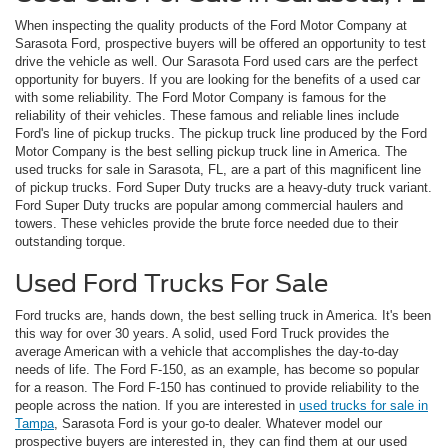
When inspecting the quality products of the Ford Motor Company at
Sarasota Ford, prospective buyers will be offered an opportunity to test
drive the vehicle as well. Our Sarasota Ford used cars are the perfect
opportunity for buyers. If you are looking for the benefits of a used car
with some reliability. The Ford Motor Company is famous for the
reliability of their vehicles. These famous and reliable lines include
Ford's line of pickup trucks. The pickup truck line produced by the Ford
Motor Company is the best selling pickup truck line in America. The
used trucks for sale in Sarasota, FL, are a part of this magnificent line
of pickup trucks. Ford Super Duty trucks are a heavy-duty truck variant.
Ford Super Duty trucks are popular among commercial haulers and
towers. These vehicles provide the brute force needed due to their
outstanding torque.
Used Ford Trucks For Sale
Ford trucks are, hands down, the best selling truck in America. It's been
this way for over 30 years. A solid, used Ford Truck provides the
average American with a vehicle that accomplishes the day-to-day
needs of life. The Ford F-150, as an example, has become so popular
for a reason. The Ford F-150 has continued to provide reliability to the
people across the nation. If you are interested in
used trucks for sale in
Tampa
, Sarasota Ford is your go-to dealer. Whatever model our
prospective buyers are interested in, they can find them at our used