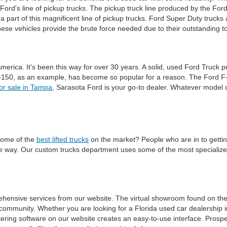
 Ford's line of pickup trucks. The pickup truck line produced by the Ford
a part of this magnificent line of pickup trucks. Ford Super Duty trucks
e vehicles provide the brute force needed due to their outstanding t
America. It's been this way for over 30 years. A solid, used Ford Truck 
-150, as an example, has become so popular for a reason. The Ford F-15
for sale in Tampa
, Sarasota Ford is your go-to dealer. Whatever model o
some of the
best lifted trucks
on the market? People who are in to getting t
ble way. Our custom trucks department uses some of the most specialized
ehensive services from our website. The virtual showroom found on th
community. Whether you are looking for a Florida used car dealership i
ering software on our website creates an easy-to-use interface. Prospec