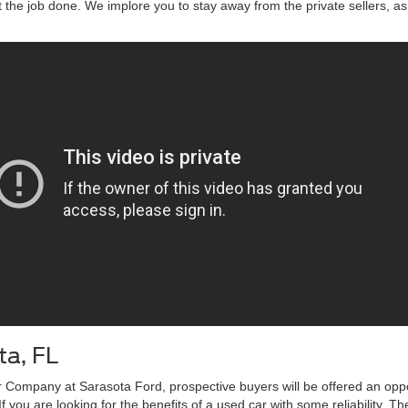
t the job done. We implore you to stay away from the private sellers, as 
ta, FL
 Company at Sarasota Ford, prospective buyers will be offered an opport
f you are looking for the benefits of a used car with some reliability. T