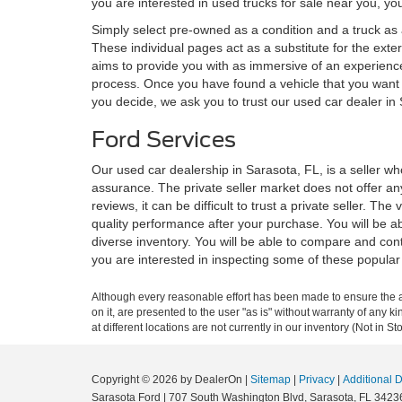
you are interested in used trucks for sale near you, you
Simply select pre-owned as a condition and a truck as a
These individual pages act as a substitute for the exte
aims to provide you with as immersive of an experience
process. Once you have found a vehicle that you want
you decide, we ask you to trust our used car dealer in
Ford Services
Our used car dealership in Sarasota, FL, is a seller w
assurance. The private seller market does not offer any
reviews, it can be difficult to trust a private seller. T
quality performance after your purchase. You will be ab
diverse inventory. You will be able to compare and co
you are interested in inspecting some of these popular
Although every reasonable effort has been made to ensure the ac
on it, are presented to the user "as is" without warranty of any k
at different locations are not currently in our inventory (Not in
Copyright © 2026
by DealerOn
|
Sitemap
|
Privacy
|
Additional 
Sarasota Ford
|
707 South Washington Blvd,
Sarasota,
FL
3423