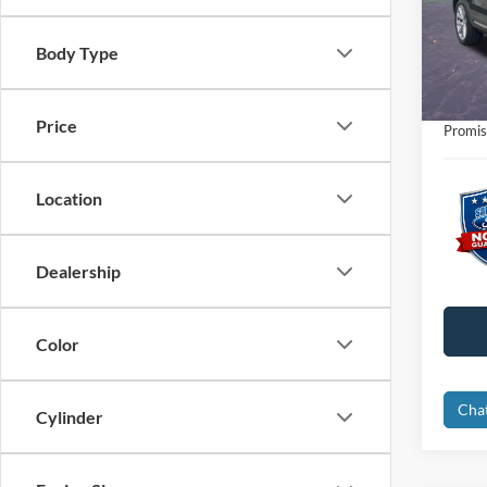
Retail 
VIN:
1
Interne
Body Type
Availa
Dealer
Electro
Price
Promis
Location
Dealership
Color
Cha
Cylinder