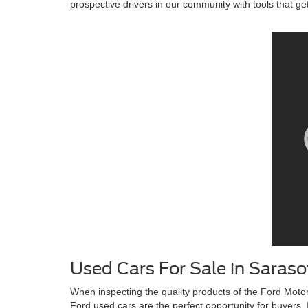
prospective drivers in our community with tools that ge
Used Cars For Sale in Saraso
When inspecting the quality products of the Ford Motor
Ford used cars are the perfect opportunity for buyers. I