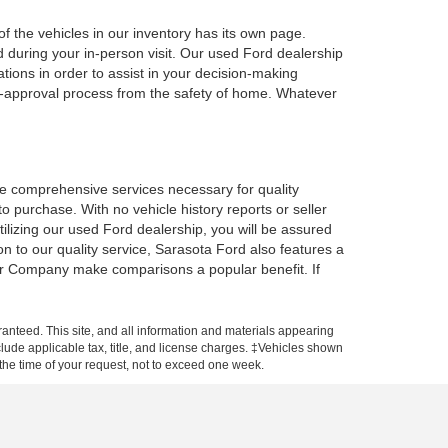
f the vehicles in our inventory has its own page.
d during your in-person visit. Our used Ford dealership
tions in order to assist in your decision-making
e-approval process from the safety of home. Whatever
the comprehensive services necessary for quality
o purchase. With no vehicle history reports or seller
 utilizing our used Ford dealership, you will be assured
on to our quality service, Sarasota Ford also features a
tor Company make comparisons a popular benefit. If
anteed. This site, and all information and materials appearing
include applicable tax, title, and license charges. ‡Vehicles shown
m the time of your request, not to exceed one week.