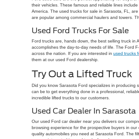
their vehicles. These famous and reliable lines include
America. The used trucks for sale in Sarasota, FL, are 
are popular among commercial haulers and towers. Thes
Used Ford Trucks For Sale
Ford trucks are, hands down, the best selling truck in 
accomplishes the day-to-day needs of life. The Ford F
across the nation. If you are interested in
used trucks 
them at our used Ford dealership.
Try Out a Lifted Truck
Did you know Sarasota Ford specializes in producing 
can be to get everything done in a professional, relia
incredible lifted trucks to our customers.
Used Car Dealer In Sarasota
Our used Ford car dealer near you delivers our compr
browsing experience for the prospective buyers in our 
quality automobiles you need at Sarasota Ford. The filt