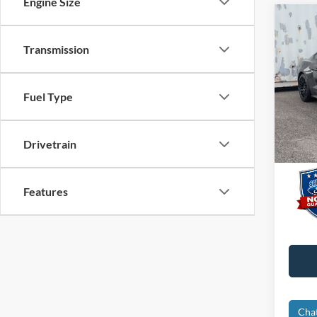
Engine Size
Co
2016
Transmission
Prem
VIN:
1
Interne
Fuel Type
Dealer
Availa
Electro
Drivetrain
Promis
Features
Cha