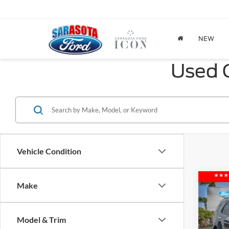
NEW
Used C
Vehicle Condition
Co
Make
2016
Limit
Model & Trim
Spec