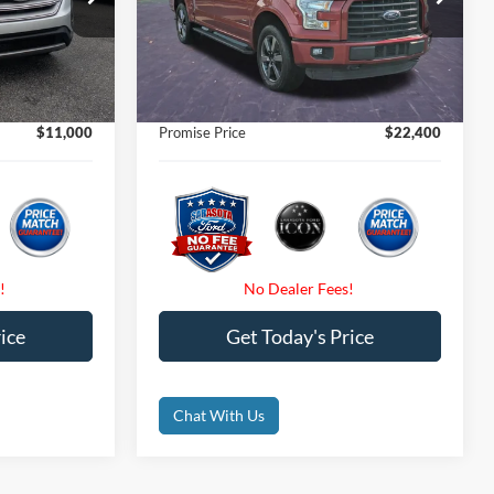
$11,900
Retail Price
$22,925
VIN:
1FTEW1EP0GFB34997
Stock:
GFB34997
Ext.
$11,000
Internet Price:
$22,400
97,270 mi
Ext.
Int.
Available
$0
Dealer Fees
$0
$0
Electronic Filing Fee:
$0
$11,000
Promise Price
$22,400
ice
Get Today's Price
Chat With Us