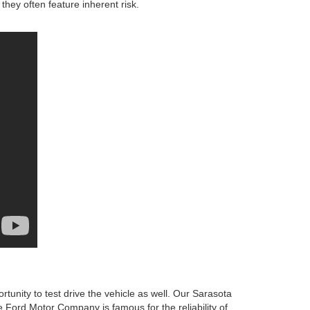
they often feature inherent risk.
unity to test drive the vehicle as well. Our Sarasota
he Ford Motor Company is famous for the reliability of