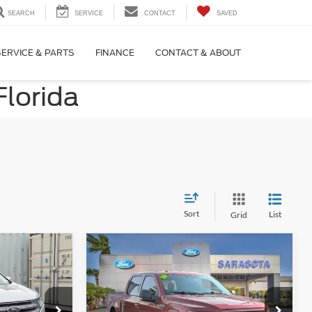
SEARCH
SERVICE
CONTACT
SAVED
SERVICE & PARTS
FINANCE
CONTACT & ABOUT
Florida
Sort
List
Grid
Compare Vehicle
0
$22,400
m
2016
Ford F-150
XLT
CE
PROMISE PRICE
Less
Price Drop
ock:
GBB48539