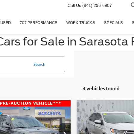
Call Us
(941) 296-6907
USED
707 PERFORMANCE
WORK TRUCKS
SPECIALS
ars for Sale in Sarasota 
Search
4 vehicles found
mpare Vehicle
Compare Vehicle
$10,000
$11,00
Ford Explorer
2016
Ford Edge
Titaniu
ed
PROMISE PRICE
PROMISE PRI
Less
Less
ial Offer
Price Drop
VIN:
2FMPK3K93GBB48539
St