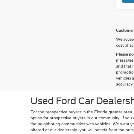
Customer
We accept
cost of a
Please no
messages,
and that I
promotion
vehicles 
accuracy 
Used Ford Car Dealersh
For the prospective buyers in the Florida greater area
option for prospective buyers in our community. If you 
the neighboring communities with vehicles. We want yo
offered at our dealership, you will benefit from the o