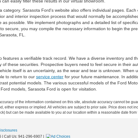
 can easily filter these results in our virtual showroom.
 category. Sarasota Ford's website also offers individual pages. Each o
rior and interior inspection process that would normally be accomplishe
 as possible. We implement photographs and a detailed list of specifica
 to secure, you may compile the necessary information to begin the pr
 Sarasota, FL.
ho features a verifiable track record. We have a diverse inventory and 
 of these securities. Prospective buyers need to feel secure in their aut
he vehicle itself is an uncertainty, as the wear and tear is unknown. When
le to return to our
service center
for your future maintenance. In additi
ntrast potential models. The various successful models of the Ford Mo
 Ford models, Sarasota Ford is open for visitation.
curacy of the information contained on this site, absolute accuracy cannot be guar
ind, either express or implied. All vehicles are subject to prior sale. Price does not 
 Stock) but can be made available to you at our location within a reasonable date fro
Disclosures
6
| Call Us:
941-296-6907
|