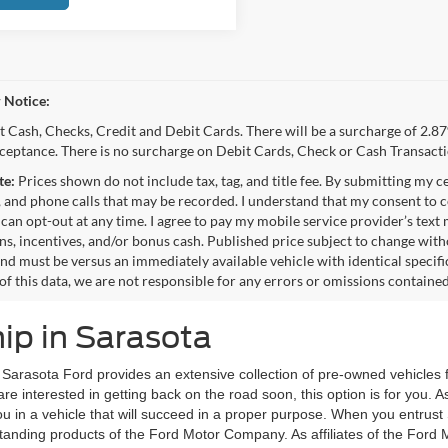
 Notice:
 Cash, Checks, Credit and Debit Cards. There will be a surcharge of 2.87
cceptance. There is no surcharge on Debit Cards, Check or Cash Transacti
te:
Prices shown do not include tax, tag, and title fee. By submitting my c
 and phone calls that may be recorded. I understand that my consent to c
 can opt-out at any time. I agree to pay my mobile service provider’s text
s, incentives, and/or bonus cash. Published price subject to change wit
and must be versus an immediately available vehicle with identical specifi
of this data, we are not responsible for any errors or omissions containe
ip in Sarasota
, Sarasota Ford provides an extensive collection of pre-owned vehicles 
are interested in getting back on the road soon, this option is for you.
u in a vehicle that will succeed in a proper purpose. When you entrus
utstanding products of the Ford Motor Company. As affiliates of the For