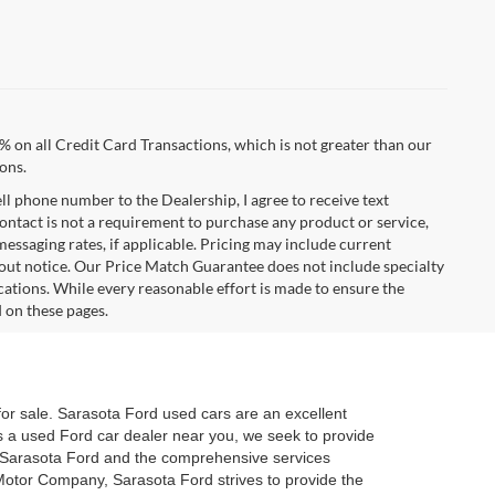
% on all Credit Card Transactions, which is not greater than our
ons.
ell phone number to the Dealership, I agree to receive text
ontact is not a requirement to purchase any product or service,
 messaging rates, if applicable. Pricing may include current
hout notice. Our Price Match Guarantee does not include specialty
cations. While every reasonable effort is made to ensure the
d on these pages.
for sale. Sarasota Ford used cars are an excellent
 As a used Ford car dealer near you, we seek to provide
t Sarasota Ford and the comprehensive services
d Motor Company, Sarasota Ford strives to provide the