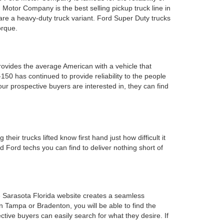
 Motor Company is the best selling pickup truck line in
 are a heavy-duty truck variant. Ford Super Duty trucks
orque.
provides the average American with a vehicle that
0 has continued to provide reliability to the people
ur prospective buyers are interested in, they can find
heir trucks lifted know first hand just how difficult it
 Ford techs you can find to deliver nothing short of
e Sarasota Florida website creates a seamless
n Tampa or Bradenton, you will be able to find the
tive buyers can easily search for what they desire. If