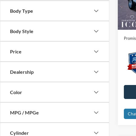
VIN:
3
Instant
Body Type
In Sto
Dealer
Electro
Body Style
Promis
Price
Dealership
Color
MPG / MPGe
Cha
Cylinder