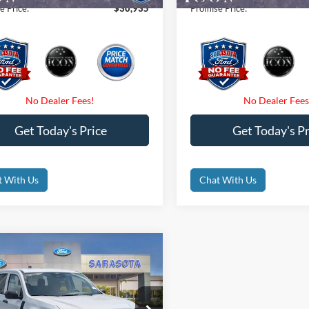
e Price:
$30,935
Promise Price:
Get Today's Price
Get Today's Pr
t With Us
Chat With Us
mpare Vehicle
$32,475
Ford Maverick
XL
PROMISE PRICE
Less
ial Offer