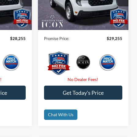
ck:
TRA94284
VIN:
3FTTW8BA2TRB11248
Stock:
TRB11248
-$1,000
Instant Savings:
-$1,000
Ext.
Int.
Ext.
Int.
In Stock
$0
Dealer Fees
$0
$0
Electronic Filing Fee:
$0
$28,255
Promise Price:
$29,255
ice
Get Today's Price
Chat With Us