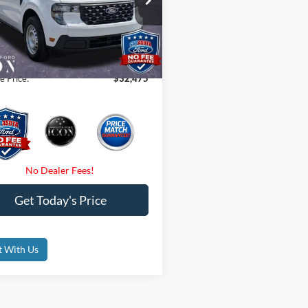
$32,475
FTTW8B32TRB09596
Stock:
TRB09596
 Fees
$0
Ext.
Int.
ck
nic Filing Fee:
$0
e Price:
$32,475
Get Today's Price
t With Us