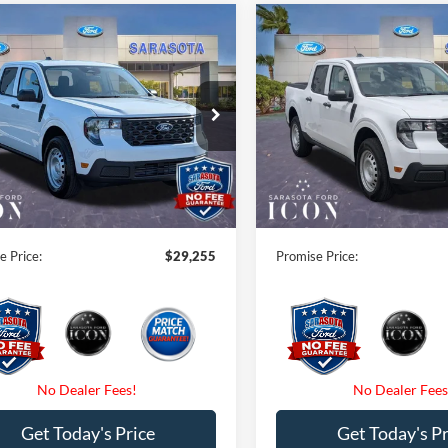
mpare Vehicle
Compare Vehicle
$29,255
$29,25
Ford Maverick
XL
2026
Ford Maverick
XL
PROMISE PRICE
PROMISE PRI
Less
Less
ial Offer
Special Offer
$30,255
MSRP:
FTTW8BA6TRB11060
Stock:
TRB11060
VIN:
3FTTW8BA3TRB25188
Sto
 Savings:
-$1,000
Instant Savings:
Ext.
Int.
ck
In Stock
 Fees
$0
Dealer Fees
nic Filing Fee:
$0
Electronic Filing Fee:
e Price:
$29,255
Promise Price:
Get Today's Price
Get Today's Pr