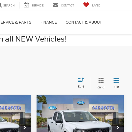
SEARCH
SERVICE
CONTACT
SAVED
SERVICE & PARTS
FINANCE
CONTACT & ABOUT
n all NEW Vehicles!
Sort
List
Grid
Compare Vehicle
5
$29,255
2026
Ford Maverick
XL
CE
PROMISE PRICE
Less
Special Offer
$29,255
MSRP:
$30,255