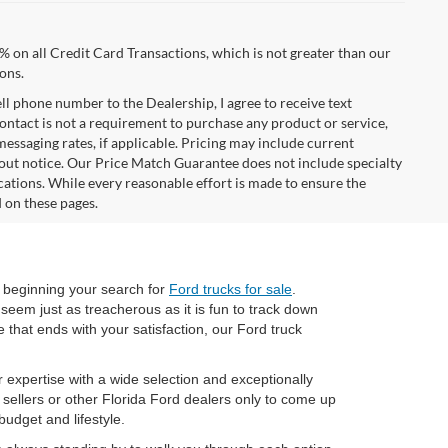
% on all Credit Card Transactions, which is not greater than our
ons.
ell phone number to the Dealership, I agree to receive text
ontact is not a requirement to purchase any product or service,
 messaging rates, if applicable. Pricing may include current
hout notice. Our Price Match Guarantee does not include specialty
cations. While every reasonable effort is made to ensure the
d on these pages.
 beginning your search for
Ford trucks for sale
.
 seem just as treacherous as it is fun to track down
 that ends with your satisfaction, our Ford truck
expertise with a wide selection and exceptionally
 sellers or other Florida Ford dealers only to come up
udget and lifestyle.