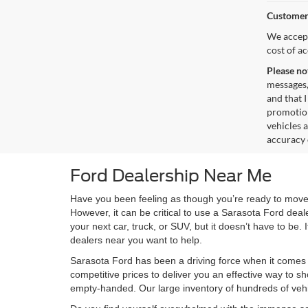
Customer
We accept
cost of a
Please no
messages,
and that I
promotion
vehicles 
accuracy 
Ford Dealership Near Me
Have you been feeling as though you’re ready to move 
However, it can be critical to use a Sarasota Ford deal
your next car, truck, or SUV, but it doesn’t have to be
dealers near you want to help.
Sarasota Ford has been a driving force when it comes 
competitive prices to deliver you an effective way to s
empty-handed. Our large inventory of hundreds of vehic