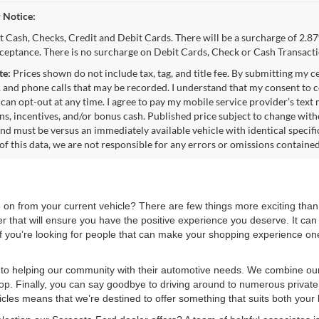
 Notice:
 Cash, Checks, Credit and Debit Cards. There will be a surcharge of 2.87
cceptance. There is no surcharge on Debit Cards, Check or Cash Transacti
te:
Prices shown do not include tax, tag, and title fee. By submitting my c
 and phone calls that may be recorded. I understand that my consent to c
 can opt-out at any time. I agree to pay my mobile service provider’s text
s, incentives, and/or bonus cash. Published price subject to change wit
and must be versus an immediately available vehicle with identical specifi
of this data, we are not responsible for any errors or omissions containe
on from your current vehicle? There are few things more exciting than
er that will ensure you have the positive experience you deserve. It can
. If you’re looking for people that can make your shopping experience one
to helping our community with their automotive needs. We combine our 
hop. Finally, you can say goodbye to driving around to numerous private
les means that we’re destined to offer something that suits both your b