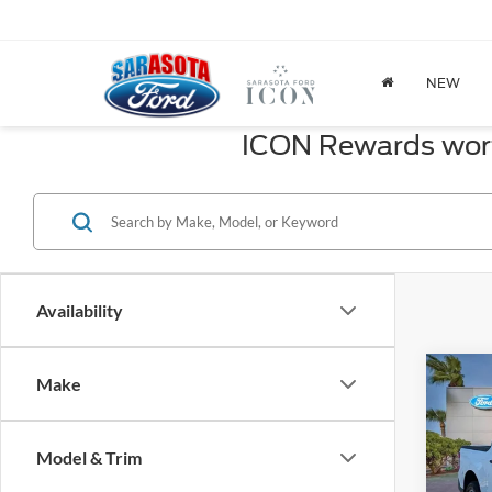
NEW
ICON Rewards worth
Availability
Co
Make
2026
Model & Trim
Spec
MSRP: