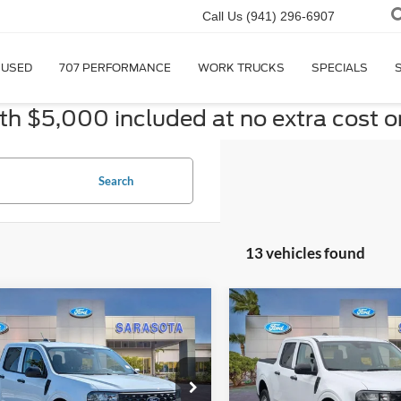
Call Us
(941) 296-6907
USED
707 PERFORMANCE
WORK TRUCKS
SPECIALS
 $5,000 included at no extra cost o
Search
13 vehicles found
mpare Vehicle
Compare Vehicle
$28,255
$28,25
Ford Maverick
XL
2026
Ford Maverick
XL
PROMISE PRICE
PROMISE PRI
Less
Less
ial Offer
Special Offer
$29,255
MSRP: