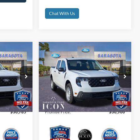
Chat With Us
Compare Vehicle
5
$30,900
2026
Ford Maverick
XL
CE
PROMISE PRICE
Less
Special Offer
Price Drop
$30,785
MSRP:
$30,900
ck:
TRA31752
VIN:
3FTTW8A38TRA06670
Stock:
TRA06670
$0
Dealer Fees
$0
Ext.
Int.
Ext.
Int.
In Stock
$0
Electronic Filing Fee:
$0
$30,785
Promise Price:
$30,900