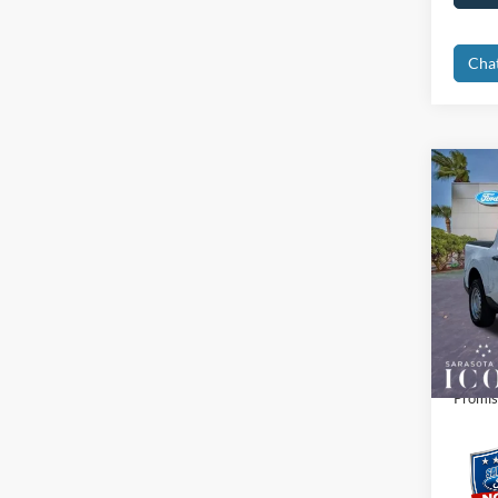
Cha
Co
2026
Spec
MSRP:
VIN:
3
Dealer
In Sto
Electro
Promis