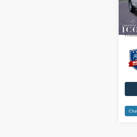
MSRP:
VIN:
3
Dealer
In Sto
Electro
Promis
Cha