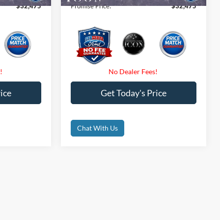
$32,475
Promise Price:
$32,475
ice
Get Today's Price
Chat With Us