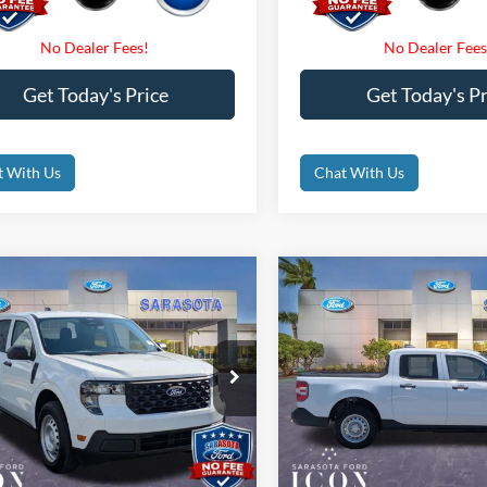
Get Today's Price
Get Today's Pr
t With Us
Chat With Us
mpare Vehicle
Compare Vehicle
$30,935
$32,47
Ford Maverick
XL
2026
Ford Maverick
XL
PROMISE PRICE
PROMISE PRI
Less
Less
ial Offer
Price Drop
Special Offer
Price Drop
$30,935
MSRP:
FTTW8A32TRB07056
Stock:
TRB07056
VIN:
3FTTW8B33TRA73787
Sto
 Fees
$0
Dealer Fees
Ext.
Int.
ck
In Stock
nic Filing Fee:
$0
Electronic Filing Fee: