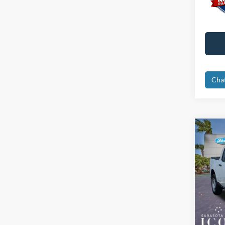
Cha
Co
2026
Spec
MSRP:
VIN:
3
Dealer
In Sto
Electro