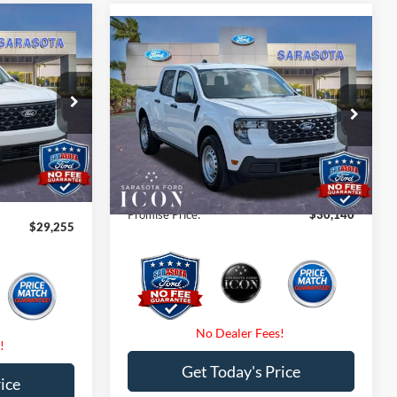
5
Compare Vehicle
$30,140
CE
2026
Ford Maverick
XL
PROMISE PRICE
Less
Special Offer
Price Drop
$30,255
ck:
TRB25188
MSRP:
$30,140
VIN:
3FTTW8A3XTRA60309
Stock:
TRA60309
-$1,000
Dealer Fees
$0
Ext.
Int.
$0
Ext.
Int.
In Stock
Electronic Filing Fee:
$0
$0
Promise Price:
$30,140
$29,255
Get Today's Price
ice