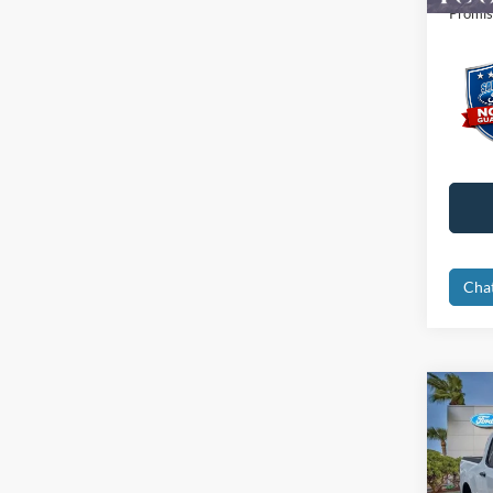
Promis
Cha
Co
2026
Spec