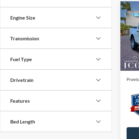
Co
Engine Size
2026
Spec
Transmission
MSRP:
VIN:
3
Instant
In Sto
Dealer
Fuel Type
Electro
Promis
Drivetrain
Features
Bed Length