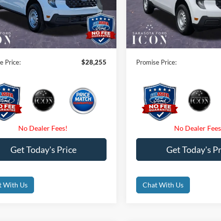
FTTW8AAXTRA94121
Stock:
TRA94121
VIN:
3FTTW8AA5TRA94284
Sto
 Savings:
-$1,000
Instant Savings:
Int.
ck
In Stock
 Fees
$0
Dealer Fees
nic Filing Fee:
$0
Electronic Filing Fee:
e Price:
$28,255
Promise Price:
Get Today's Price
Get Today's Pr
t With Us
Chat With Us