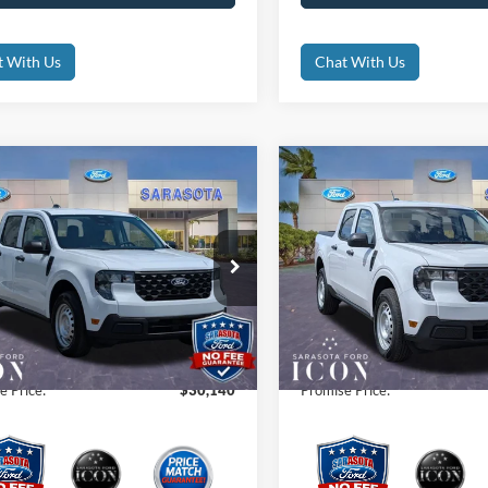
t With Us
Chat With Us
mpare Vehicle
Compare Vehicle
$30,140
$30,78
Ford Maverick
XL
2026
Ford Maverick
XL
PROMISE PRICE
PROMISE PRI
Less
Less
ial Offer
Price Drop
Special Offer
Price Drop
$30,140
MSRP:
FTTW8A38TRA59661
Stock:
TRA59661
VIN:
3FTTW8A33TRA31752
Sto
 Fees
$0
Dealer Fees
Ext.
Int.
ck
In Stock
nic Filing Fee:
$0
Electronic Filing Fee:
e Price:
$30,140
Promise Price: