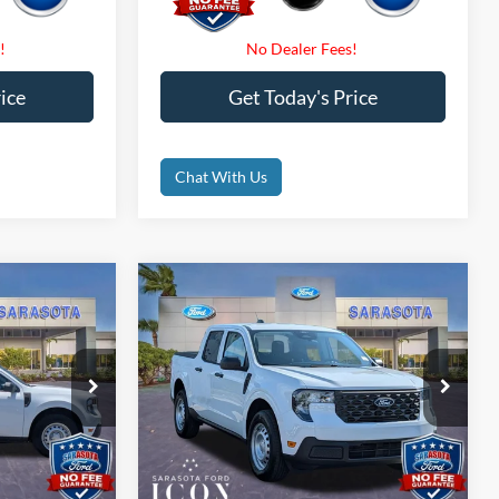
ice
Get Today's Price
Chat With Us
Compare Vehicle
5
$32,475
2026
Ford Maverick
XL
CE
PROMISE PRICE
Less
Special Offer
$32,475
MSRP:
$32,475
ck:
TRA73787
VIN:
3FTTW8B37TRB09755
Stock:
TRB09755
$0
Dealer Fees
$0
Ext.
Int.
Ext.
Int.
In Stock
$0
Electronic Filing Fee:
$0