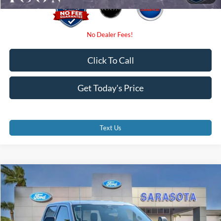
Click To Call
Get Today's Price
Text Us
Compare Vehicle
$62,755
2026
Ford F-150
XLT
PROMISE PRICE
Special Offer
Price Drop
VIN:
1FTFW3L80TKE24864
Stock:
TKE24864
Less