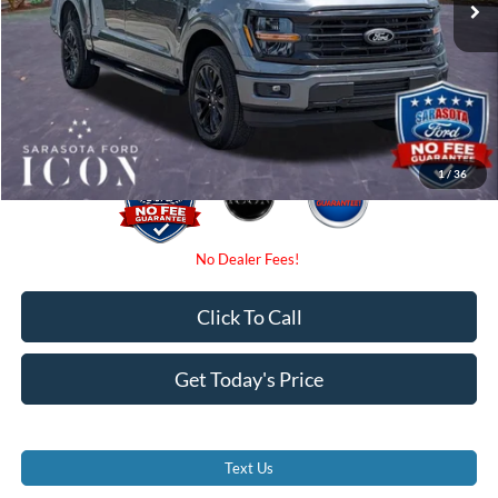
Dealer Fees
$0
Electronic Filing Fee:
$0
Promise Price:
$63,185
1
/
36
Click To Call
Get Today's Price
Text Us