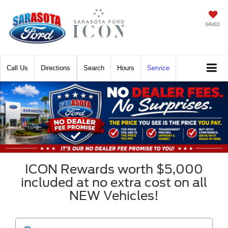
SAVED
Call
Directions
Search
Hours
Service
ICON Rewards worth $5,000
included at no extra cost on all
NEW Vehicles!