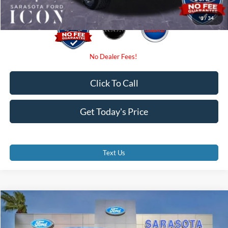
1
/
34
Click To Call
Get Today's Price
Text Us
Compare Vehicle
$62,130
2026
Ford F-150
XLT
PROMISE PRICE
Special Offer
Price Drop