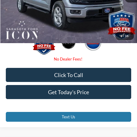
Electronic Filing Fee:
$0
Promise Price:
$55,135
1
/
34
Click To Call
Get Today's Price
Text Us