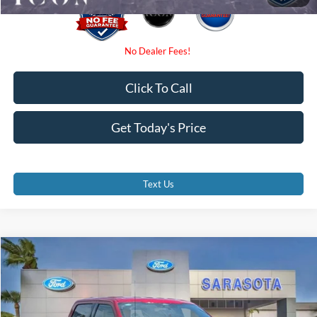
Click To Call
Get Today's Price
Text Us
Compare Vehicle
$53,790
2026
Ford F-150
XLT
PROMISE PRICE
Special Offer
VIN:
1FTEW3KP0TKE35657
Stock:
TKE35657
Less