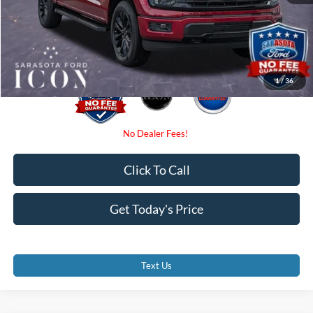
Electronic Filing Fee:
$0
Promise Price:
$63,680
1
/
36
Click To Call
Get Today's Price
Text Us