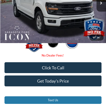
Instant Savings:
-$4,000
Dealer Fees
$0
Electronic Filing Fee:
$0
Promise Price:
$54,545
1
/
34
Click To Call
Get Today's Price
Text Us