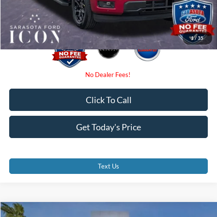
Promise Price:
$52,095
1
/
35
Click To Call
Get Today's Price
Text Us
Compare Vehicle