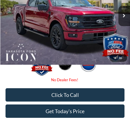
MSRP:
$57,790
Ext.
Int.
In-Service FCTP
Instant Savings:
-$4,000
Dealer Fees
$0
Electronic Filing Fee:
$0
Promise Price:
$53,790
1
/
36
Click To Call
Get Today's Price