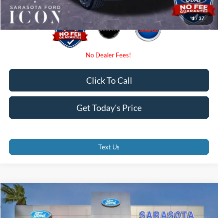
1
/
37
Click To Call
Get Today's Price
Text Us
Compare Vehicle
$53,690
2026
Ford F-150
XLT
PROMISE PRICE
Special Offer