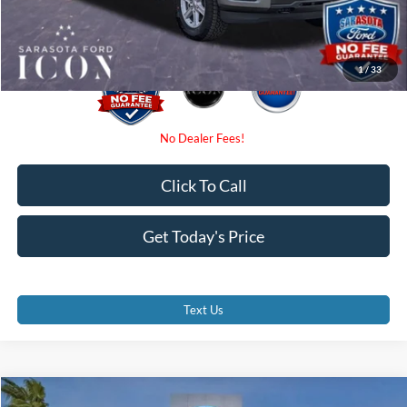
Promise Price:
$56,125
1
/
33
Click To Call
Get Today's Price
Text Us
Compare Vehicle