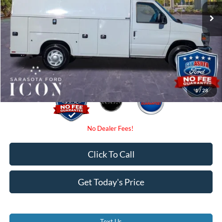
Instant Savings:
-$5,160
Dealer Fees
$0
Electronic Filing Fee:
$0
Promise Price:
$67,835
1
/
28
Click To Call
Get Today's Price
Text Us