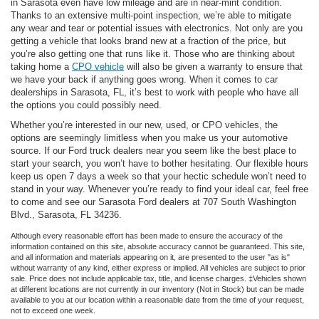
in Sarasota even have low mileage and are in near-mint condition.
Thanks to an extensive multi-point inspection, we’re able to mitigate
any wear and tear or potential issues with electronics. Not only are you
getting a vehicle that looks brand new at a fraction of the price, but
you’re also getting one that runs like it. Those who are thinking about
taking home a
CPO vehicle
will also be given a warranty to ensure that
we have your back if anything goes wrong. When it comes to car
dealerships in Sarasota, FL, it’s best to work with people who have all
the options you could possibly need.
Whether you’re interested in our new, used, or CPO vehicles, the
options are seemingly limitless when you make us your automotive
source. If our Ford truck dealers near you seem like the best place to
start your search, you won’t have to bother hesitating. Our flexible hours
keep us open 7 days a week so that your hectic schedule won’t need to
stand in your way. Whenever you’re ready to find your ideal car, feel free
to come and see our Sarasota Ford dealers at 707 South Washington
Blvd., Sarasota, FL 34236.
Although every reasonable effort has been made to ensure the accuracy of the
information contained on this site, absolute accuracy cannot be guaranteed. This site,
and all information and materials appearing on it, are presented to the user "as is"
without warranty of any kind, either express or implied. All vehicles are subject to prior
sale. Price does not include applicable tax, title, and license charges. ‡Vehicles shown
at different locations are not currently in our inventory (Not in Stock) but can be made
available to you at our location within a reasonable date from the time of your request,
not to exceed one week.