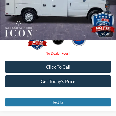
Dealer Fees
$0
Electronic Filing Fee:
$0
Promise Price:
$65,085
1
/
28
Click To Call
Get Today's Price
Text Us