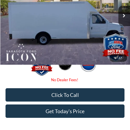
MSRP:
$69,988
Instant Savings:
-$6,000
Dealer Fees
$0
Electronic Filing Fee:
$0
Promise Price:
$63,988
1
/
27
Click To Call
Get Today's Price