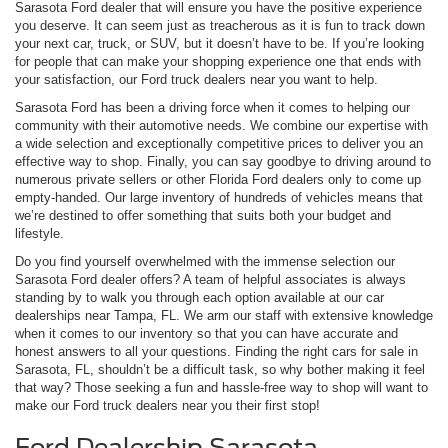
Sarasota Ford dealer that will ensure you have the positive experience
you deserve. It can seem just as treacherous as it is fun to track down
your next car, truck, or SUV, but it doesn’t have to be. If you’re looking
for people that can make your shopping experience one that ends with
your satisfaction, our Ford truck dealers near you want to help.
Sarasota Ford has been a driving force when it comes to helping our
community with their automotive needs. We combine our expertise with
a wide selection and exceptionally competitive prices to deliver you an
effective way to shop. Finally, you can say goodbye to driving around to
numerous private sellers or other Florida Ford dealers only to come up
empty-handed. Our large inventory of hundreds of vehicles means that
we’re destined to offer something that suits both your budget and
lifestyle.
Do you find yourself overwhelmed with the immense selection our
Sarasota Ford dealer offers? A team of helpful associates is always
standing by to walk you through each option available at our car
dealerships near Tampa, FL. We arm our staff with extensive knowledge
when it comes to our inventory so that you can have accurate and
honest answers to all your questions. Finding the right cars for sale in
Sarasota, FL, shouldn’t be a difficult task, so why bother making it feel
that way? Those seeking a fun and hassle-free way to shop will want to
make our Ford truck dealers near you their first stop!
Ford Dealership Sarasota