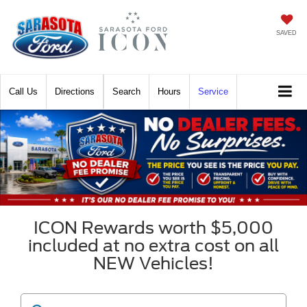
SAVED
Call
Directions
Search
Hours
Service
ICON Rewards worth $5,000
included at no extra cost on all
NEW Vehicles!