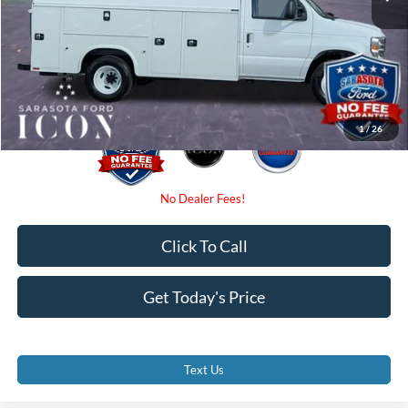
Dealer Fees
$0
Electronic Filing Fee:
$0
Promise Price:
$72,871
1
/
26
Click To Call
Get Today's Price
Text Us