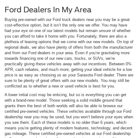
Ford Dealers In My Area
Buying pre-owned with our Ford truck dealers near you may be a great
cost-effective option, but it isn’t the only one we offer. You may have
had your eye on one of our latest models but remain unsure of whether
you can afford to take it home with you. Fortunately, there are also a
plethora of leasing options that we come with our new models. On top of
regional deals, we also have plenty of offers from both the manufacturer
and from our Ford dealers in your area. Even if you’re gravitating more
towards financing one of our new cars, trucks, or SUVs, we’re
practically giving these vehicles away with our incentives. Between 0%
APR, cash rebates, and much more, getting your ideal vehicle for a low
price is as easy as choosing us as your Sarasota Ford dealer. There are
sure to be plenty of great offers with our new models. You may still be
conflicted as to whether a new or used vehicle is best for you.
A lower initial cost may be enticing, but so is everything you can get
with a brand-new model. Those seeking a solid middle ground that
grants them the best of both worlds will also be able to browse our
certified pre-owned vehicles. These vehicles available through our Ford
dealership near you may be used, but you won’t believe your eyes when
you see them. Each of these models is no older than 6 years, which
means you’re getting plenty of modern features, technology, and decent
gas mileage. These certified pre-owned vehicles at our Ford dealership