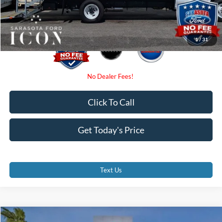
Promise Price:
$54,390
1
/
31
Click To Call
Get Today's Price
Text Us
Compare Vehicle