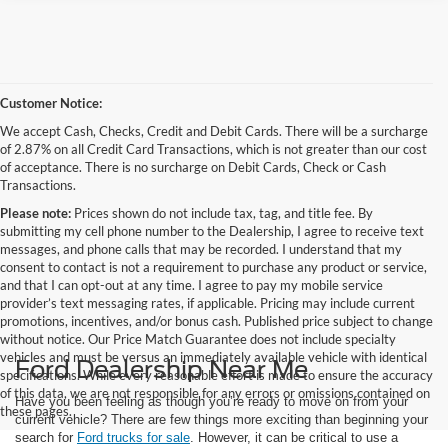
Customer Notice:
We accept Cash, Checks, Credit and Debit Cards. There will be a surcharge
of 2.87% on all Credit Card Transactions, which is not greater than our cost
of acceptance. There is no surcharge on Debit Cards, Check or Cash
Transactions.
Please note:
Prices shown do not include tax, tag, and title fee. By
submitting my cell phone number to the Dealership, I agree to receive text
messages, and phone calls that may be recorded. I understand that my
consent to contact is not a requirement to purchase any product or service,
and that I can opt-out at any time. I agree to pay my mobile service
provider’s text messaging rates, if applicable. Pricing may include current
promotions, incentives, and/or bonus cash. Published price subject to change
without notice. Our Price Match Guarantee does not include specialty
vehicles and must be versus an immediately available vehicle with identical
Ford Dealership Near Me
specifications. While every reasonable effort is made to ensure the accuracy
of this data, we are not responsible for any errors or omissions contained on
Have you been feeling as though you’re ready to move on from your
these pages.
current vehicle? There are few things more exciting than beginning your
search for
Ford trucks for sale
. However, it can be critical to use a