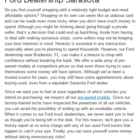
Do you find yourself shopping with a relatively tight budget and need
affordable options? Shopping on its own can seem like an arduous task
and can be made even more tricky when you don’t have much money to
spend. Although you might be thinking about going through a private
seller, that’s a decision that could end up backfiring. Aside from having
to deal with making numerous stops, some sellers may not be keeping
your best interests in mind. Honesty is essential in any transaction,
especially when you’re planning to spend thousands. However, our Ford
dealership near Bradenton, FL, can make it a breeze to shop with
confidence without breaking the bank. We offer a wide array of pre-
owned models at competitive prices so that even those trying to save
themselves some money will have options. Although we’ve been a
trusted source for years, you may still have some apprehensions about
buying used, even from a reputable Sarasota Ford dealer.
Since we want you to feel at ease regardless of which vehicles you
intend on purchasing, we inspect all our
pre-owned models
. Since our
factory-trained techs have inspected the powertrain of all our vehicles,
you can avoid the possibility of ending up with an unreliable vehicle.
When it comes to our Ford truck dealerships, we never want you to feel
as though you’re being left in the dark. For this reason, we’ll give you a
history report at no extra charge with any of our used Ford trucks that
happen to catch your eye. Finally, you can save yourself some money
without taking unnecessary risks!