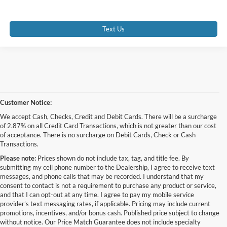
Text Us
Customer Notice:
We accept Cash, Checks, Credit and Debit Cards. There will be a surcharge
of 2.87% on all Credit Card Transactions, which is not greater than our cost
of acceptance. There is no surcharge on Debit Cards, Check or Cash
Transactions.
Please note:
Prices shown do not include tax, tag, and title fee. By
submitting my cell phone number to the Dealership, I agree to receive text
messages, and phone calls that may be recorded. I understand that my
consent to contact is not a requirement to purchase any product or service,
and that I can opt-out at any time. I agree to pay my mobile service
provider’s text messaging rates, if applicable. Pricing may include current
promotions, incentives, and/or bonus cash. Published price subject to change
without notice. Our Price Match Guarantee does not include specialty