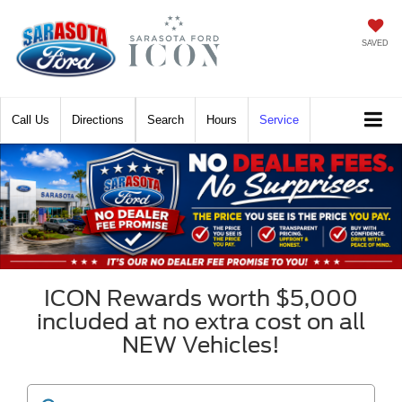
SAVED
Call
Directions
Search
Hours
Service
ICON Rewards worth $5,000
included at no extra cost on all
NEW Vehicles!