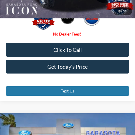
1
/
33
Click To Call
Get Today's Price
Text Us
Compare Vehicle
$31,785
2025
Ford Ranger
XL
PROMISE PRICE
Special Offer
Price Drop