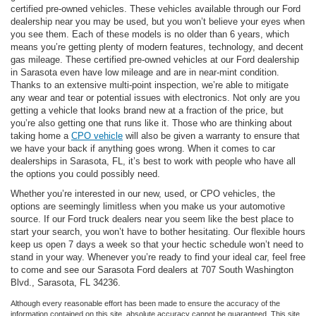
certified pre-owned vehicles. These vehicles available through our Ford
dealership near you may be used, but you won’t believe your eyes when
you see them. Each of these models is no older than 6 years, which
means you’re getting plenty of modern features, technology, and decent
gas mileage. These certified pre-owned vehicles at our Ford dealership
in Sarasota even have low mileage and are in near-mint condition.
Thanks to an extensive multi-point inspection, we’re able to mitigate
any wear and tear or potential issues with electronics. Not only are you
getting a vehicle that looks brand new at a fraction of the price, but
you’re also getting one that runs like it. Those who are thinking about
taking home a
CPO vehicle
will also be given a warranty to ensure that
we have your back if anything goes wrong. When it comes to car
dealerships in Sarasota, FL, it’s best to work with people who have all
the options you could possibly need.
Whether you’re interested in our new, used, or CPO vehicles, the
options are seemingly limitless when you make us your automotive
source. If our Ford truck dealers near you seem like the best place to
start your search, you won’t have to bother hesitating. Our flexible hours
keep us open 7 days a week so that your hectic schedule won’t need to
stand in your way. Whenever you’re ready to find your ideal car, feel free
to come and see our Sarasota Ford dealers at 707 South Washington
Blvd., Sarasota, FL 34236.
Although every reasonable effort has been made to ensure the accuracy of the
information contained on this site, absolute accuracy cannot be guaranteed. This site,