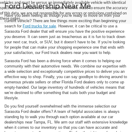
vehicles and must be versus an immediately available vehicle with identical
Ford Dealership Near Me
specifications. While every reasonable effort is made to ensure the accuracy
of this data, we are not responsible for any errors or omissions contained on
Have you been feeling as though you’re ready to move on from your
these pages.
current vehicle? There are few things more exciting than beginning your
search for
Ford trucks for sale
. However, it can be critical to use a
Sarasota Ford dealer that will ensure you have the positive experience
you deserve. It can seem just as treacherous as it is fun to track down
your next car, truck, or SUV, but it doesn’t have to be. If you’re looking
for people that can make your shopping experience one that ends with
your satisfaction, our Ford truck dealers near you want to help.
Sarasota Ford has been a driving force when it comes to helping our
community with their automotive needs. We combine our expertise with
a wide selection and exceptionally competitive prices to deliver you an
effective way to shop. Finally, you can say goodbye to driving around to
numerous private sellers or other Florida Ford dealers only to come up
empty-handed. Our large inventory of hundreds of vehicles means that
we’re destined to offer something that suits both your budget and
lifestyle.
Do you find yourself overwhelmed with the immense selection our
Sarasota Ford dealer offers? A team of helpful associates is always
standing by to walk you through each option available at our car
dealerships near Tampa, FL. We arm our staff with extensive knowledge
when it comes to our inventory so that you can have accurate and