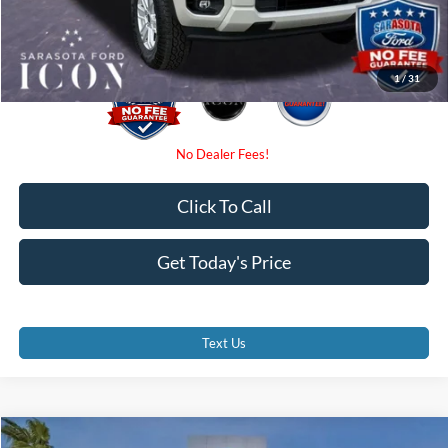
Promise Price:
$31,785
1
/
31
Click To Call
Get Today's Price
Text Us
Compare Vehicle