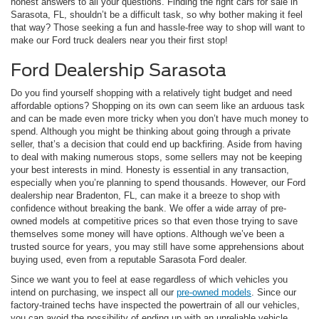
honest answers to all your questions. Finding the right cars for sale in
Sarasota, FL, shouldn’t be a difficult task, so why bother making it feel
that way? Those seeking a fun and hassle-free way to shop will want to
make our Ford truck dealers near you their first stop!
Ford Dealership Sarasota
Do you find yourself shopping with a relatively tight budget and need
affordable options? Shopping on its own can seem like an arduous task
and can be made even more tricky when you don’t have much money to
spend. Although you might be thinking about going through a private
seller, that’s a decision that could end up backfiring. Aside from having
to deal with making numerous stops, some sellers may not be keeping
your best interests in mind. Honesty is essential in any transaction,
especially when you’re planning to spend thousands. However, our Ford
dealership near Bradenton, FL, can make it a breeze to shop with
confidence without breaking the bank. We offer a wide array of pre-
owned models at competitive prices so that even those trying to save
themselves some money will have options. Although we’ve been a
trusted source for years, you may still have some apprehensions about
buying used, even from a reputable Sarasota Ford dealer.
Since we want you to feel at ease regardless of which vehicles you
intend on purchasing, we inspect all our
pre-owned models
. Since our
factory-trained techs have inspected the powertrain of all our vehicles,
you can avoid the possibility of ending up with an unreliable vehicle.