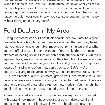
When it comes to our Ford truck dealerships, we never want you to feel
as though you’re being left in the dark. For this reason, we’ll give you a
history report at no extra charge with any of our used Ford trucks that
happen to catch your eye. Finally, you can save yourself some money
without taking unnecessary risks!
Ford Dealers In My Area
Buying pre-owned with our Ford truck dealers near you may be a great
cost-effective option, but it isn’t the only one we offer. You may have
had your eye on one of our latest models but remain unsure of whether
you can afford to take it home with you. Fortunately, there are also a
plethora of leasing options that we come with our new models. On top of
regional deals, we also have plenty of offers from both the manufacturer
and from our Ford dealers in your area. Even if you’re gravitating more
towards financing one of our new cars, trucks, or SUVs, we’re
practically giving these vehicles away with our incentives. Between 0%
APR, cash rebates, and much more, getting your ideal vehicle for a low
price is as easy as choosing us as your Sarasota Ford dealer. There are
sure to be plenty of great offers with our new models. You may still be
conflicted as to whether a new or used vehicle is best for you.
A lower initial cost may be enticing, but so is everything you can get
with a brand-new model. Those seeking a solid middle ground that
grants them the best of both worlds will also be able to browse our