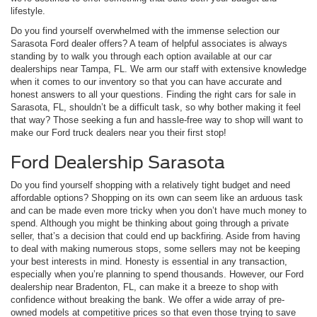
lifestyle.
Do you find yourself overwhelmed with the immense selection our
Sarasota Ford dealer offers? A team of helpful associates is always
standing by to walk you through each option available at our car
dealerships near Tampa, FL. We arm our staff with extensive knowledge
when it comes to our inventory so that you can have accurate and
honest answers to all your questions. Finding the right cars for sale in
Sarasota, FL, shouldn’t be a difficult task, so why bother making it feel
that way? Those seeking a fun and hassle-free way to shop will want to
make our Ford truck dealers near you their first stop!
Ford Dealership Sarasota
Do you find yourself shopping with a relatively tight budget and need
affordable options? Shopping on its own can seem like an arduous task
and can be made even more tricky when you don’t have much money to
spend. Although you might be thinking about going through a private
seller, that’s a decision that could end up backfiring. Aside from having
to deal with making numerous stops, some sellers may not be keeping
your best interests in mind. Honesty is essential in any transaction,
especially when you’re planning to spend thousands. However, our Ford
dealership near Bradenton, FL, can make it a breeze to shop with
confidence without breaking the bank. We offer a wide array of pre-
owned models at competitive prices so that even those trying to save