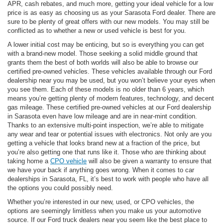
APR, cash rebates, and much more, getting your ideal vehicle for a low
price is as easy as choosing us as your Sarasota Ford dealer. There are
sure to be plenty of great offers with our new models. You may still be
conflicted as to whether a new or used vehicle is best for you.
A lower initial cost may be enticing, but so is everything you can get
with a brand-new model. Those seeking a solid middle ground that
grants them the best of both worlds will also be able to browse our
certified pre-owned vehicles. These vehicles available through our Ford
dealership near you may be used, but you won’t believe your eyes when
you see them. Each of these models is no older than 6 years, which
means you’re getting plenty of modern features, technology, and decent
gas mileage. These certified pre-owned vehicles at our Ford dealership
in Sarasota even have low mileage and are in near-mint condition.
Thanks to an extensive multi-point inspection, we’re able to mitigate
any wear and tear or potential issues with electronics. Not only are you
getting a vehicle that looks brand new at a fraction of the price, but
you’re also getting one that runs like it. Those who are thinking about
taking home a
CPO vehicle
will also be given a warranty to ensure that
we have your back if anything goes wrong. When it comes to car
dealerships in Sarasota, FL, it’s best to work with people who have all
the options you could possibly need.
Whether you’re interested in our new, used, or CPO vehicles, the
options are seemingly limitless when you make us your automotive
source. If our Ford truck dealers near you seem like the best place to