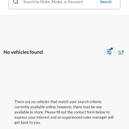
Search
No vehicles found
There are no vehicles that match your search criteria
currently available online; however, there may be one
available in-store. Please fill out the contact form below to
express your interest and an experienced sales manager will
get back to you.