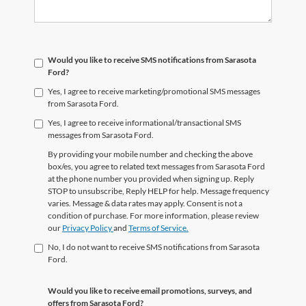
Would you like to receive SMS notifications from Sarasota
Ford?
Yes, I agree to receive marketing/promotional SMS messages
from Sarasota Ford.
Yes, I agree to receive informational/transactional SMS
messages from Sarasota Ford.
By providing your mobile number and checking the above
box/es, you agree to related text messages from Sarasota Ford
at the phone number you provided when signing up. Reply
STOP to unsubscribe, Reply HELP for help. Message frequency
varies. Message & data rates may apply. Consent is not a
condition of purchase. For more information, please review
our
Privacy Policy
and
Terms of Service.
No, I do not want to receive SMS notifications from Sarasota
Ford.
Would you like to receive email promotions, surveys, and
offers from Sarasota Ford?