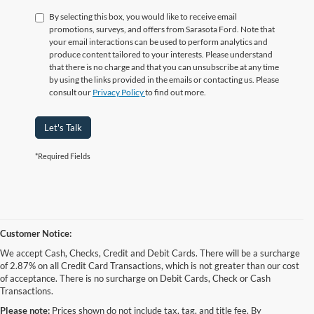
By selecting this box, you would like to receive email
promotions, surveys, and offers from Sarasota Ford. Note that
your email interactions can be used to perform analytics and
produce content tailored to your interests. Please understand
that there is no charge and that you can unsubscribe at any time
by using the links provided in the emails or contacting us. Please
consult our
Privacy Policy
to find out more.
Let's Talk
*Required Fields
Customer Notice:
We accept Cash, Checks, Credit and Debit Cards. There will be a surcharge
of 2.87% on all Credit Card Transactions, which is not greater than our cost
of acceptance. There is no surcharge on Debit Cards, Check or Cash
Transactions.
Please note:
Prices shown do not include tax, tag, and title fee. By