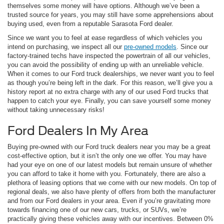
themselves some money will have options. Although we’ve been a
trusted source for years, you may still have some apprehensions about
buying used, even from a reputable Sarasota Ford dealer.
Since we want you to feel at ease regardless of which vehicles you
intend on purchasing, we inspect all our
pre-owned models
. Since our
factory-trained techs have inspected the powertrain of all our vehicles,
you can avoid the possibility of ending up with an unreliable vehicle.
When it comes to our Ford truck dealerships, we never want you to feel
as though you’re being left in the dark. For this reason, we’ll give you a
history report at no extra charge with any of our used Ford trucks that
happen to catch your eye. Finally, you can save yourself some money
without taking unnecessary risks!
Ford Dealers In My Area
Buying pre-owned with our Ford truck dealers near you may be a great
cost-effective option, but it isn’t the only one we offer. You may have
had your eye on one of our latest models but remain unsure of whether
you can afford to take it home with you. Fortunately, there are also a
plethora of leasing options that we come with our new models. On top of
regional deals, we also have plenty of offers from both the manufacturer
and from our Ford dealers in your area. Even if you’re gravitating more
towards financing one of our new cars, trucks, or SUVs, we’re
practically giving these vehicles away with our incentives. Between 0%