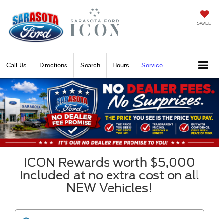
SAVED
Call
Directions
Search
Hours
Service
ICON Rewards worth $5,000
included at no extra cost on all
NEW Vehicles!