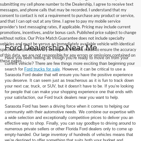
submitting my cell phone number to the Dealership, I agree to receive text
messages, and phone calls that may be recorded. I understand that my
consent to contact is not a requirement to purchase any product or service,
and that I can opt-out at any time. I agree to pay my mobile service
provider’s text messaging rates, if applicable. Pricing may include current
promotions, incentives, and/or bonus cash. Published price subject to change
without notice. Our Price Match Guarantee does not include specialty
vehicles and must be versus an immediately available vehicle with identical
Ford Dealership Near Me
specifications. While every reasonable effort is made to ensure the accuracy
of this data, we are not responsible for any errors or omissions contained on
Have you been feeling as though you’re ready to move on from your
these pages.
current vehicle? There are few things more exciting than beginning your
search for
Ford trucks for sale
. However, it can be critical to use a
Sarasota Ford dealer that will ensure you have the positive experience
you deserve. It can seem just as treacherous as it is fun to track down
your next car, truck, or SUV, but it doesn’t have to be. If you’re looking
for people that can make your shopping experience one that ends with
your satisfaction, our Ford truck dealers near you want to help.
Sarasota Ford has been a driving force when it comes to helping our
community with their automotive needs. We combine our expertise with
a wide selection and exceptionally competitive prices to deliver you an
effective way to shop. Finally, you can say goodbye to driving around to
numerous private sellers or other Florida Ford dealers only to come up
empty-handed. Our large inventory of hundreds of vehicles means that
we’re destined to offer something that suits both your budget and