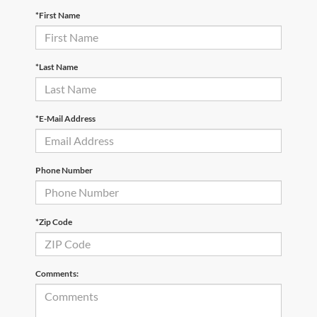
*First Name
*Last Name
*E-Mail Address
Phone Number
*Zip Code
Comments: