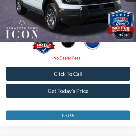
Electronic Filing Fee:
$0
Promise Price:
$31,775
1
/
34
Click To Call
Get Today's Price
Text Us