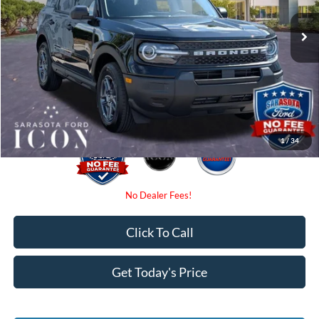
MSRP:
$34,025
Ext.
In-Service FCTP
Instant Savings:
-$2,250
Dealer Fees
$0
Electronic Filing Fee:
$0
Promise Price:
$31,775
1
/
34
Click To Call
Get Today's Price