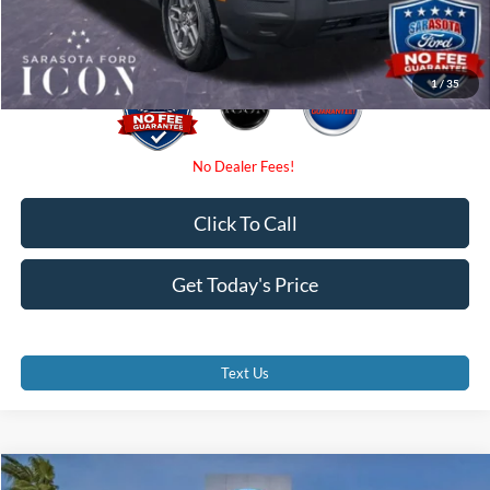
Promise Price:
$31,590
1
/
35
Click To Call
Get Today's Price
Text Us
Compare Vehicle