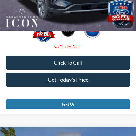
Promise Price:
$27,885
1
/
32
Click To Call
Get Today's Price
Text Us
Compare Vehicle