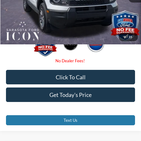
Electronic Filing Fee:
$0
Promise Price:
$31,590
1
/
35
Click To Call
Get Today's Price
Text Us