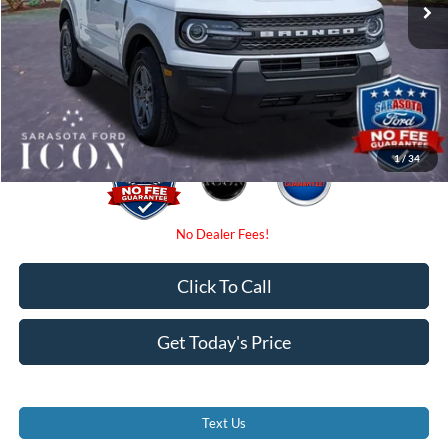
Instant Savings:
-$3,000
Dealer Fees
$0
Electronic Filing Fee:
$0
Promise Price:
$31,025
1
/
34
Click To Call
Get Today's Price
Text Us