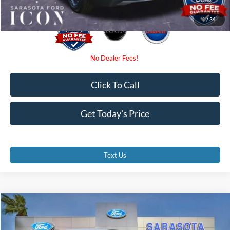
1
/
34
Click To Call
Get Today's Price
Text Us
Compare Vehicle
$29,375
2026
Ford Escape
ST-Line
PROMISE PRICE
Special Offer
Price Drop