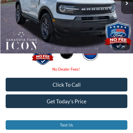
Dealer Fees
$0
Electronic Filing Fee:
$0
Promise Price:
$31,775
1
/
34
Click To Call
Get Today's Price
Text Us