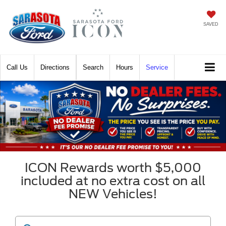
SAVED
Call
Directions
Search
Hours
Service
ICON Rewards worth $5,000
included at no extra cost on all
NEW Vehicles!