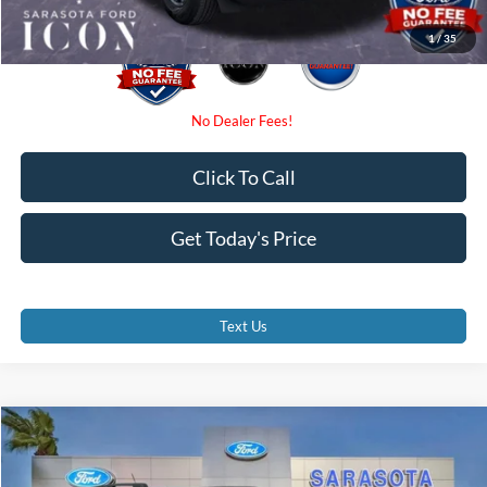
1
/
35
Click To Call
Get Today's Price
Text Us
Compare Vehicle
$31,775
2026
Ford Bronco Sport
Big Bend
PROMISE PRICE
Special Offer