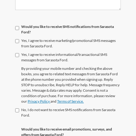
Would you like to receive SMS notifications from Sarasota
Ford?
Yes, I agree to receive marketing/promotional SMS messages
from Sarasota Ford.
Yes, I agree to receive informational/transactional SMS
messages from Sarasota Ford.
By providing your mobile number and checking the above
box/es, you agree to related text messages from Sarasota Ford
at the phone number you provided when signing up. Reply
STOP to unsubscribe, Reply HELP for help. Message frequency
varies. Message & data rates may apply. Consent is not a
condition of purchase. For more information, please review
our
Privacy Policy
and
Terms of Service.
No, I do not want to receive SMS notifications from Sarasota
Ford.
Would you like to receive email promotions, surveys, and
offers from Sarasota Ford?