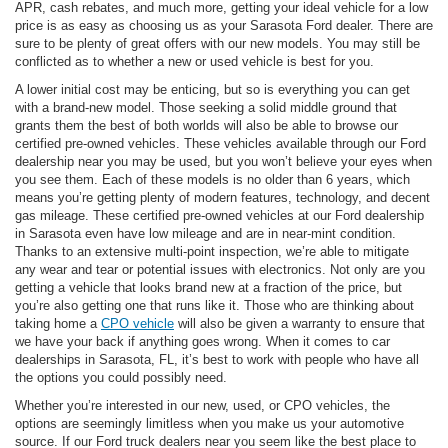
APR, cash rebates, and much more, getting your ideal vehicle for a low
price is as easy as choosing us as your Sarasota Ford dealer. There are
sure to be plenty of great offers with our new models. You may still be
conflicted as to whether a new or used vehicle is best for you.
A lower initial cost may be enticing, but so is everything you can get
with a brand-new model. Those seeking a solid middle ground that
grants them the best of both worlds will also be able to browse our
certified pre-owned vehicles. These vehicles available through our Ford
dealership near you may be used, but you won’t believe your eyes when
you see them. Each of these models is no older than 6 years, which
means you’re getting plenty of modern features, technology, and decent
gas mileage. These certified pre-owned vehicles at our Ford dealership
in Sarasota even have low mileage and are in near-mint condition.
Thanks to an extensive multi-point inspection, we’re able to mitigate
any wear and tear or potential issues with electronics. Not only are you
getting a vehicle that looks brand new at a fraction of the price, but
you’re also getting one that runs like it. Those who are thinking about
taking home a
CPO vehicle
will also be given a warranty to ensure that
we have your back if anything goes wrong. When it comes to car
dealerships in Sarasota, FL, it’s best to work with people who have all
the options you could possibly need.
Whether you’re interested in our new, used, or CPO vehicles, the
options are seemingly limitless when you make us your automotive
source. If our Ford truck dealers near you seem like the best place to