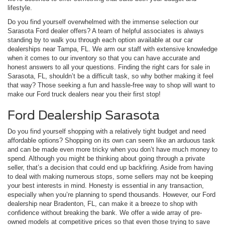
lifestyle.
Do you find yourself overwhelmed with the immense selection our
Sarasota Ford dealer offers? A team of helpful associates is always
standing by to walk you through each option available at our car
dealerships near Tampa, FL. We arm our staff with extensive knowledge
when it comes to our inventory so that you can have accurate and
honest answers to all your questions. Finding the right cars for sale in
Sarasota, FL, shouldn’t be a difficult task, so why bother making it feel
that way? Those seeking a fun and hassle-free way to shop will want to
make our Ford truck dealers near you their first stop!
Ford Dealership Sarasota
Do you find yourself shopping with a relatively tight budget and need
affordable options? Shopping on its own can seem like an arduous task
and can be made even more tricky when you don’t have much money to
spend. Although you might be thinking about going through a private
seller, that’s a decision that could end up backfiring. Aside from having
to deal with making numerous stops, some sellers may not be keeping
your best interests in mind. Honesty is essential in any transaction,
especially when you’re planning to spend thousands. However, our Ford
dealership near Bradenton, FL, can make it a breeze to shop with
confidence without breaking the bank. We offer a wide array of pre-
owned models at competitive prices so that even those trying to save