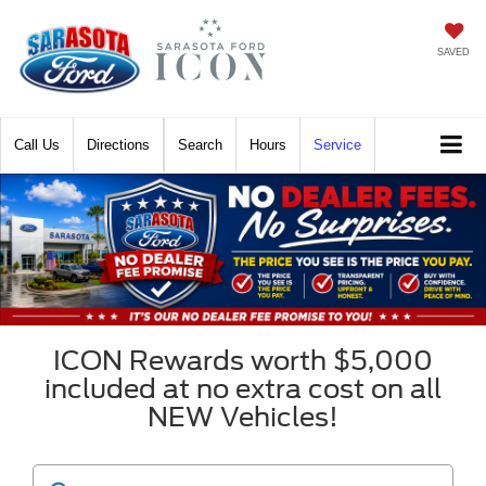
SAVED
Call
Directions
Search
Hours
Service
ICON Rewards worth $5,000
included at no extra cost on all
NEW Vehicles!