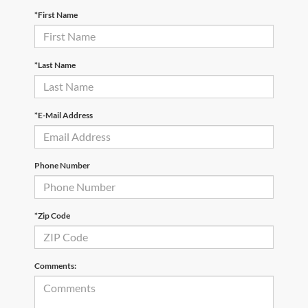
*First Name
*Last Name
*E-Mail Address
Phone Number
*Zip Code
Comments: