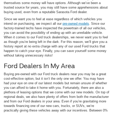
themselves some money will have options. Although we’ve been a
trusted source for years, you may still have some apprehensions about
buying used, even from a reputable Sarasota Ford dealer.
Since we want you to feel at ease regardless of which vehicles you
intend on purchasing, we inspect all our
pre-owned models
. Since our
factory-trained techs have inspected the powertrain of all our vehicles,
you can avoid the possibility of ending up with an unreliable vehicle.
When it comes to our Ford truck dealerships, we never want you to feel
as though you’re being left in the dark. For this reason, we’ll give you a
history report at no extra charge with any of our used Ford trucks that
happen to catch your eye. Finally, you can save yourself some money
without taking unnecessary risks!
Ford Dealers In My Area
Buying pre-owned with our Ford truck dealers near you may be a great
cost-effective option, but it isn’t the only one we offer. You may have
had your eye on one of our latest models but remain unsure of whether
you can afford to take it home with you. Fortunately, there are also a
plethora of leasing options that we come with our new models. On top of
regional deals, we also have plenty of offers from both the manufacturer
and from our Ford dealers in your area. Even if you’re gravitating more
towards financing one of our new cars, trucks, or SUVs, we’re
practically giving these vehicles away with our incentives. Between 0%