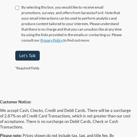
By selecting this box, you would like to receive email
promotions, surveys, and offers from Sarasota Ford. Note that
your email interactions can be used to perform analytics and
produce content tailored to your interests. Please understand
that there is no charge and that you can unsubscribe at any time
by using the links provided in the emails or contacting us. Please
consult our
Privacy Policy
to find out more.
Let's Talk
*Required Fields
Customer Notice:
We accept Cash, Checks, Credit and Debit Cards. There will be a surcharge
of 2.87% on all Credit Card Transactions, which is not greater than our cost
of acceptance. There is no surcharge on Debit Cards, Check or Cash
Transactions.
Please note:
Prices shown do not include tax, tag, and title fee. By