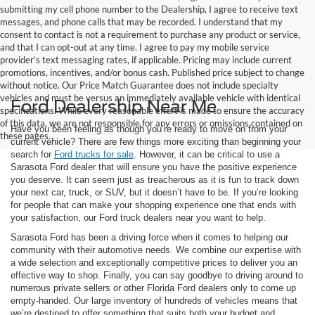
submitting my cell phone number to the Dealership, I agree to receive text
messages, and phone calls that may be recorded. I understand that my
consent to contact is not a requirement to purchase any product or service,
and that I can opt-out at any time. I agree to pay my mobile service
provider’s text messaging rates, if applicable. Pricing may include current
promotions, incentives, and/or bonus cash. Published price subject to change
without notice. Our Price Match Guarantee does not include specialty
vehicles and must be versus an immediately available vehicle with identical
Ford Dealership Near Me
specifications. While every reasonable effort is made to ensure the accuracy
of this data, we are not responsible for any errors or omissions contained on
Have you been feeling as though you’re ready to move on from your
these pages.
current vehicle? There are few things more exciting than beginning your
search for
Ford trucks for sale
. However, it can be critical to use a
Sarasota Ford dealer that will ensure you have the positive experience
you deserve. It can seem just as treacherous as it is fun to track down
your next car, truck, or SUV, but it doesn’t have to be. If you’re looking
for people that can make your shopping experience one that ends with
your satisfaction, our Ford truck dealers near you want to help.
Sarasota Ford has been a driving force when it comes to helping our
community with their automotive needs. We combine our expertise with
a wide selection and exceptionally competitive prices to deliver you an
effective way to shop. Finally, you can say goodbye to driving around to
numerous private sellers or other Florida Ford dealers only to come up
empty-handed. Our large inventory of hundreds of vehicles means that
we’re destined to offer something that suits both your budget and