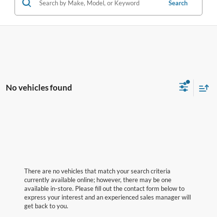
Search
No vehicles found
There are no vehicles that match your search criteria
currently available online; however, there may be one
available in-store. Please fill out the contact form below to
express your interest and an experienced sales manager will
get back to you.