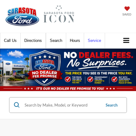
SAVED
Call
Directions
Search
Hours
Service
Search