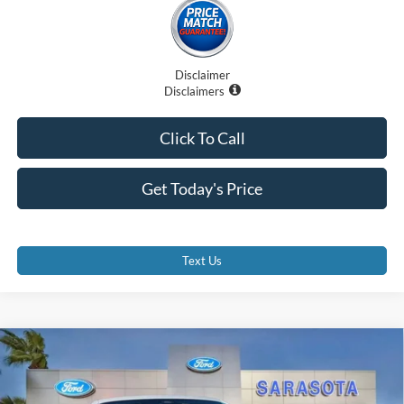
Disclaimer
Disclaimers
Click To Call
Get Today's Price
Text Us
Compare Vehicle
$59,820
2026
Ford Mustang
GT Premium
PROMISE PRICE
Special Offer
Price Drop