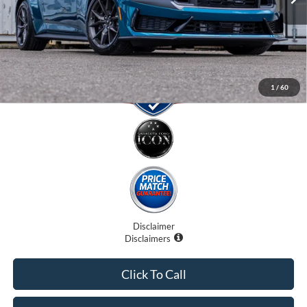
Electronic Filing Fee:
$0
Promise Price:
$83,707
1
/
60
Disclaimer
Disclaimers
Click To Call