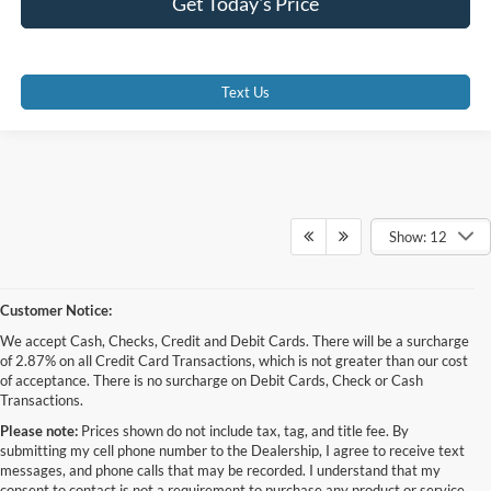
Get Today's Price
Text Us
Show: 12
Customer Notice:
We accept Cash, Checks, Credit and Debit Cards. There will be a surcharge
of 2.87% on all Credit Card Transactions, which is not greater than our cost
of acceptance. There is no surcharge on Debit Cards, Check or Cash
Transactions.
Please note:
Prices shown do not include tax, tag, and title fee. By
submitting my cell phone number to the Dealership, I agree to receive text
messages, and phone calls that may be recorded. I understand that my
consent to contact is not a requirement to purchase any product or service,