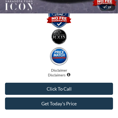
1
/
29
Disclaimer
Disclaimers
Click To Call
Get Today's Price