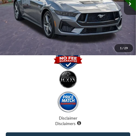
Internet Price:
$43,000
Dealer Fees
$0
Electronic Filing Fee:
$0
Promise Price
$43,000
1
/
29
Disclaimer
Disclaimers