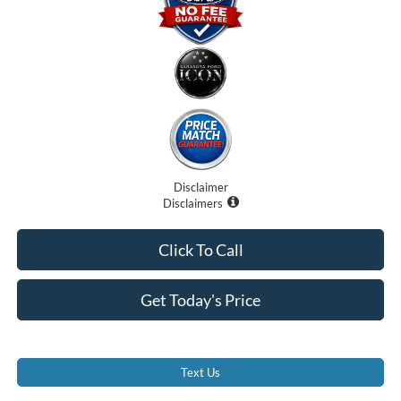
Disclaimer
Disclaimers
Click To Call
Get Today's Price
Text Us