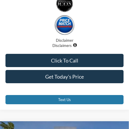
Disclaimer
Disclaimers
Click To Call
Get Today's Price
Text Us
Compare Vehicle