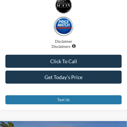
Disclaimer
Disclaimers
Click To Call
Get Today's Price
Text Us