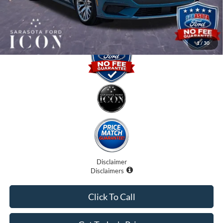
Promise Price:
$43,980
1
/
30
Disclaimer
Disclaimers
Click To Call