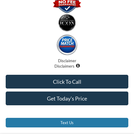
Disclaimer
Disclaimers
Click To Call
Get Today's Price
Text Us