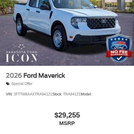
2026
Ford Maverick
Special Offer
VIN:
3FTTW8AAXTRA94121
Stock:
TRA94121
Model:
$29,255
MSRP