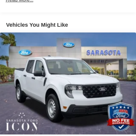
hassle free as possible. Call us now to get more
information @ 941-296-6907. Price includes: $1000 -
Retail Customer Cash $1000 - Retail Customer Cash
Vehicles You Might Like