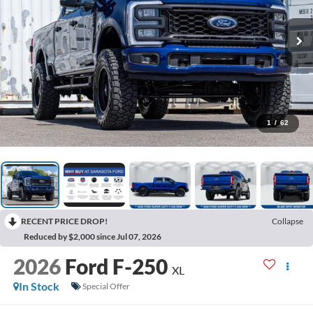
1
/
62
RECENT PRICE DROP!
Collapse
Reduced by $2,000 since Jul 07, 2026
2026
Ford F-250
XL
In Stock
Special Offer