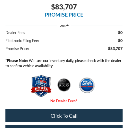
$83,707
PROMISE PRICE
Less
$0
Dealer Fees
$0
Electronic Filing Fee:
$83,707
Promise Price:
*
Please Note:
We turn our inventory daily, please check with the dealer
to confirm vehicle availability.
Click To Call