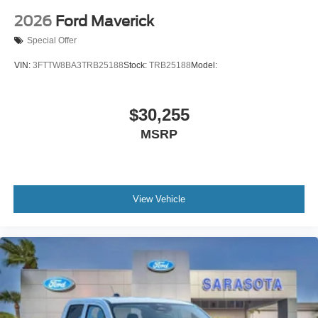
2026
Ford Maverick
Special Offer
VIN:
3FTTW8BA3TRB25188
Stock:
TRB25188
Model:
$30,255
MSRP
View Vehicle