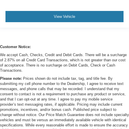
View Vehicle
Customer Notice:
We accept Cash, Checks, Credit and Debit Cards. There will be a surcharge
of 2.87% on all Credit Card Transactions, which is not greater than our cost
of acceptance. There is no surcharge on Debit Cards, Check or Cash
Transactions.
Please note:
Prices shown do not include tax, tag, and title fee. By
submitting my cell phone number to the Dealership, I agree to receive text
messages, and phone calls that may be recorded. I understand that my
consent to contact is not a requirement to purchase any product or service,
and that I can opt-out at any time. I agree to pay my mobile service
provider’s text messaging rates, if applicable. Pricing may include current
promotions, incentives, and/or bonus cash. Published price subject to
change without notice. Our Price Match Guarantee does not include specialty
vehicles and must be versus an immediately available vehicle with identical
specifications. While every reasonable effort is made to ensure the accuracy