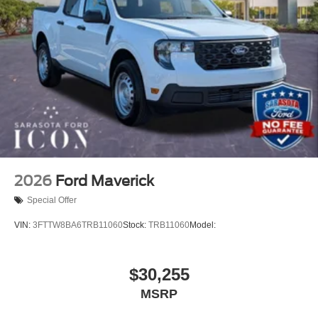
2026
Ford Maverick
Special Offer
VIN:
3FTTW8BA6TRB11060
Stock:
TRB11060
Model:
$30,255
MSRP