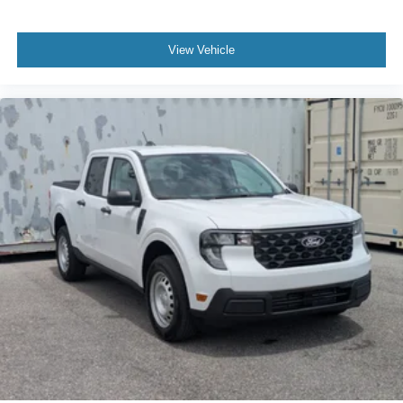
View Vehicle