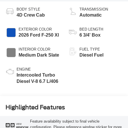
BODY STYLE
TRANSMISSION
4D Crew Cab
Automatic
EXTERIOR COLOR
BED LENGTH
2026 Ford F-250 Xl
6 3/4' Box
INTERIOR COLOR
FUEL TYPE
Medium Dark Slate
Diesel Fuel
ENGINE
Intercooled Turbo
Diesel V-8 6.7 L/406
Highlighted Features
Feature availability subject to final vehicle
VIEW
configuration. Please reference window sticker for more
WINDOW