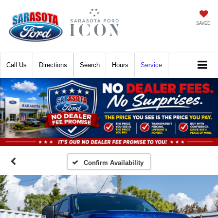
SAVED
Call
Directions
Search
Hours
Service
Confirm Availability