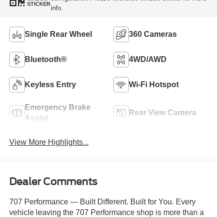
STICKER
info.
Single Rear Wheel
360 Cameras
Bluetooth®
4WD/AWD
Keyless Entry
Wi-Fi Hotspot
Emergency Brake
Rear View Camera
Assist
View More Highlights...
Dealer Comments
707 Performance — Built Different. Built for You. Every
vehicle leaving the 707 Performance shop is more than a