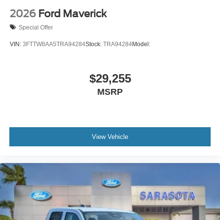
2026
Ford Maverick
Special Offer
VIN:
3FTTW8AA5TRA94284
Stock:
TRA94284
Model:
$29,255
MSRP
View Vehicle