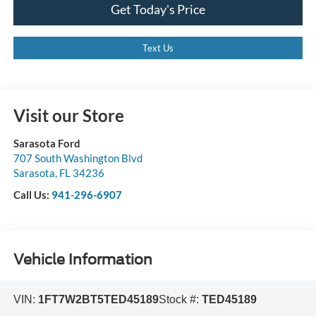
Get Today's Price
Text Us
Visit our Store
Sarasota Ford
707 South Washington Blvd
Sarasota
,
FL
34236
Call Us:
941-296-6907
Vehicle Information
VIN:
1FT7W2BT5TED45189
Stock #:
TED45189