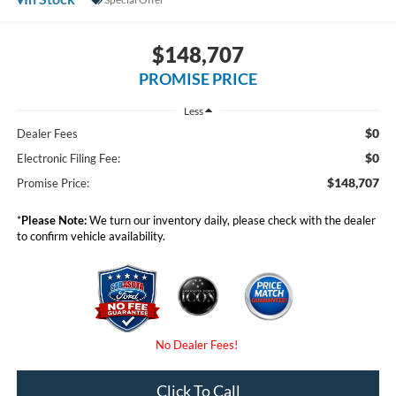
$148,707
PROMISE PRICE
Less
$0
Dealer Fees
$0
Electronic Filing Fee:
$148,707
Promise Price:
*
Please Note:
We turn our inventory daily, please check with the dealer
to confirm vehicle availability.
Click To Call