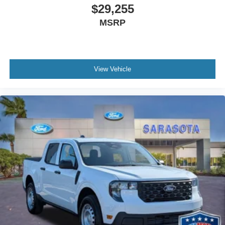
$29,255
MSRP
View Vehicle