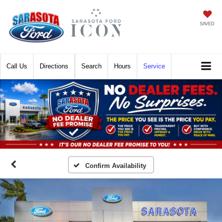
SAVED
Call
Directions
Search
Hours
Service
Confirm Availability