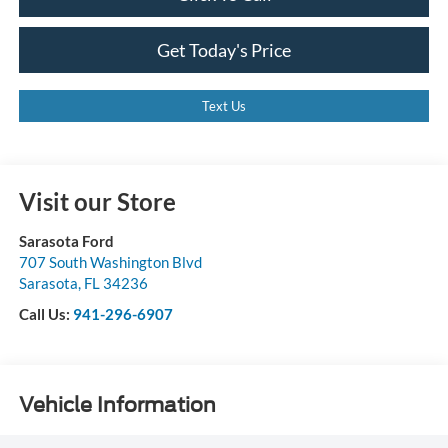
Get Today's Price
Text Us
Visit our Store
Sarasota Ford
707 South Washington Blvd
Sarasota
,
FL
34236
Call Us:
941-296-6907
Vehicle Information