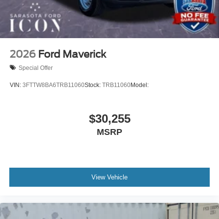
2026
Ford Maverick
Special Offer
VIN:
3FTTW8BA6TRB11060
Stock:
TRB11060
Model:
$30,255
MSRP
View Vehicle