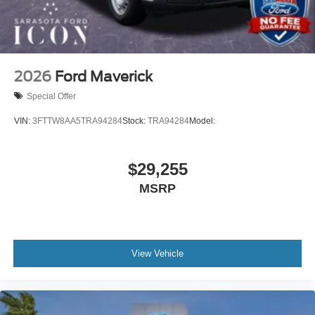
2026
Ford Maverick
Special Offer
VIN:
3FTTW8AA5TRA94284
Stock:
TRA94284
Model:
$29,255
MSRP
View Vehicle