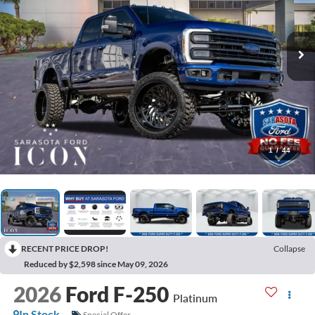
1
/
44
RECENT PRICE DROP!
Collapse
Reduced by $2,598 since May 09, 2026
2026
Ford F-250
Platinum
In Stock
Special Offer