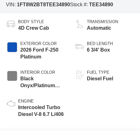
VIN:
1FT8W2BT8TEE34890
Stock #:
TEE34890
BODY STYLE
TRANSMISSION
4D Crew Cab
Automatic
EXTERIOR COLOR
BED LENGTH
2026 Ford F-250
6 3/4' Box
Platinum
INTERIOR COLOR
FUEL TYPE
Black
Diesel Fuel
Onyx/Platinum
Blue
ENGINE
Intercooled Turbo
Diesel V-8 6.7 L/406