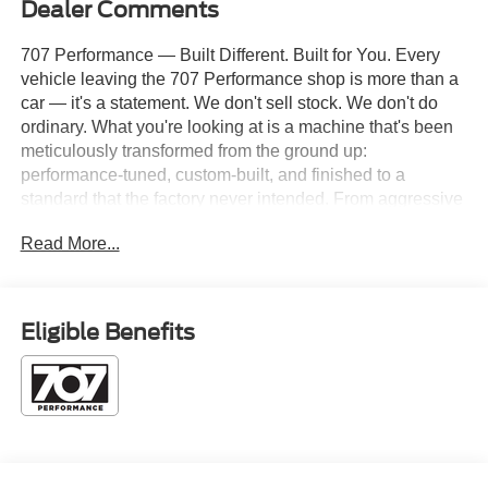
Dealer Comments
707 Performance — Built Different. Built for You. Every
vehicle leaving the 707 Performance shop is more than a
car — it's a statement. We don't sell stock. We don't do
ordinary. What you're looking at is a machine that's been
meticulously transformed from the ground up:
performance-tuned, custom-built, and finished to a
standard that the factory never intended. From aggressive
suspension setups and custom exhaust notes that
Read More...
announce your arrival, to bespoke paint, interior builds,
and power upgrades that push the limits — every 707
Performance vehicle is the result of real hands-on
craftsmanship and a relentless obsession with getting it
Eligible Benefits
right. Whether you're looking for a weekend warrior, a
daily driver with serious teeth, or a show-stopping build
that turns heads at every light — you've found the right
shop. 2026 Ford F-250SD Platinum 10,600# GVWR, 4D
Crew Cab, Power Stroke 6.7L V8 DI 32V OHV
Turbodiesel, 10-Speed Automatic, 4WD, Argon Blue
Metallic, Black Onyx/Platinum Blue w/Unique Platinum