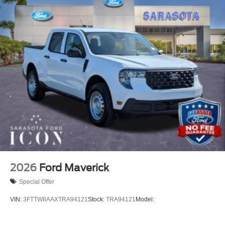
2026
Ford Maverick
Special Offer
VIN:
3FTTW8AAXTRA94121
Stock:
TRA94121
Model: