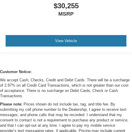
$30,255
MSRP
View Vehicle
Customer Notice:
We accept Cash, Checks, Credit and Debit Cards. There will be a surcharge
of 2.87% on all Credit Card Transactions, which is not greater than our cost
of acceptance. There is no surcharge on Debit Cards, Check or Cash
Transactions.
Please note:
Prices shown do not include tax, tag, and title fee. By
submitting my cell phone number to the Dealership, I agree to receive text
messages, and phone calls that may be recorded. I understand that my
consent to contact is not a requirement to purchase any product or service,
and that I can opt-out at any time. I agree to pay my mobile service
provider’s text messaging rates, if applicable. Pricing may include current