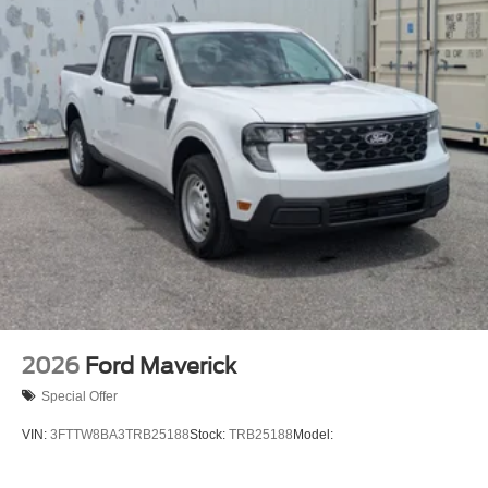
2026
Ford Maverick
Special Offer
VIN:
3FTTW8BA3TRB25188
Stock:
TRB25188
Model: