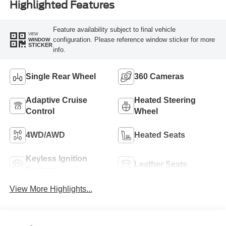
Highlighted Features
Feature availability subject to final vehicle
VIEW
configuration. Please reference window sticker for more
WINDOW
STICKER
info.
Single Rear Wheel
360 Cameras
Adaptive Cruise
Heated Steering
Control
Wheel
4WD/AWD
Heated Seats
Keyless Ignition
Leather Seats
System
View More Highlights...