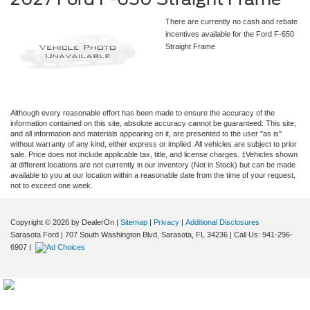
There are currently no cash and rebate
incentives available for the Ford F-650
Straight Frame
Although every reasonable effort has been made to ensure the accuracy of the
information contained on this site, absolute accuracy cannot be guaranteed. This site,
and all information and materials appearing on it, are presented to the user "as is"
without warranty of any kind, either express or implied. All vehicles are subject to prior
sale. Price does not include applicable tax, title, and license charges. ‡Vehicles shown
at different locations are not currently in our inventory (Not in Stock) but can be made
available to you at our location within a reasonable date from the time of your request,
not to exceed one week.
Copyright © 2026
by DealerOn
|
Sitemap
|
Privacy
|
Additional Disclosures
Sarasota Ford
|
707 South Washington Blvd,
Sarasota,
FL
34236
| Call Us:
941-296-
6907
|