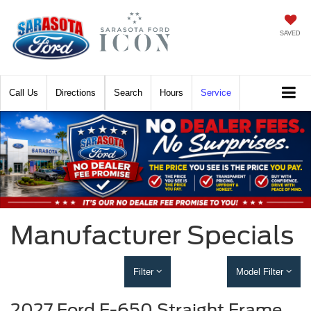
SAVED
Call
Directions
Search
Hours
Service
Manufacturer Specials
Filter
Model Filter
2027 Ford F-650 Straight Frame