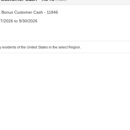
 Bonus Customer Cash - 11846
/7/2026 to 9/30/2026
g residents of the United States in the select Region.