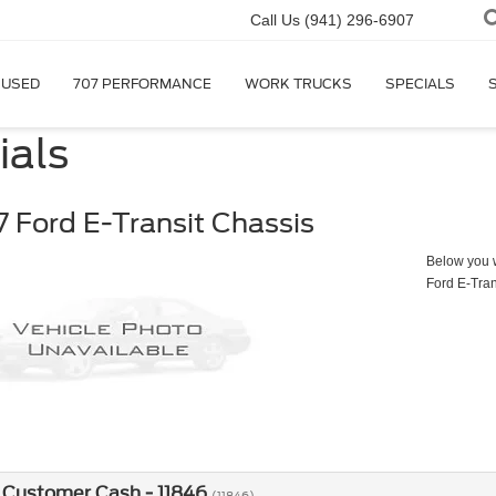
Call Us
(941) 296-6907
USED
707 PERFORMANCE
WORK TRUCKS
SPECIALS
ials
 Ford E-Transit Chassis
Below you wi
Ford E-Tran
 Customer Cash - 11846
(11846)