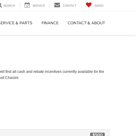
SEARCH
SERVICE
CONTACT
SAVED
SERVICE & PARTS
FINANCE
CONTACT & ABOUT
ll find all cash and rebate incentives currently available for the
sit Chassis
$500