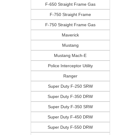
F-650 Straight Frame Gas
F-750 Straight Frame
F-750 Straight Frame Gas
Maverick
Mustang
Mustang Mach-E
Police Interceptor Utility
Ranger
Super Duty F-250 SRW
Super Duty F-350 DRW
Super Duty F-350 SRW
Super Duty F-450 DRW
Super Duty F-550 DRW