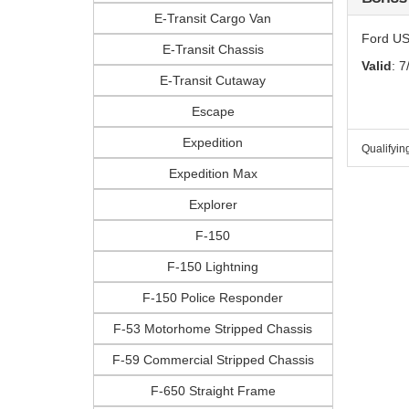
E-Transit Cargo Van
Ford US
E-Transit Chassis
Valid
: 7
E-Transit Cutaway
Escape
Expedition
Qualifyin
Expedition Max
Explorer
F-150
F-150 Lightning
F-150 Police Responder
F-53 Motorhome Stripped Chassis
F-59 Commercial Stripped Chassis
F-650 Straight Frame