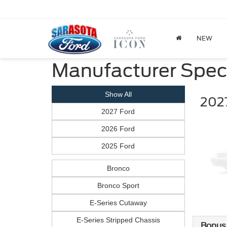
NEW
Manufacturer Spec
Show All
2027
2027 Ford
2026 Ford
2025 Ford
Bronco
Bronco Sport
E-Series Cutaway
E-Series Stripped Chassis
Bonus