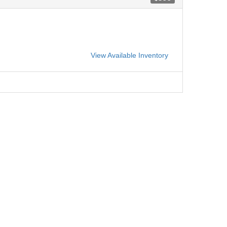
View Available Inventory