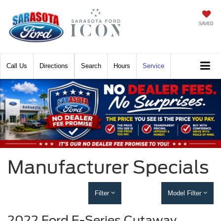
SAVED
Call
Directions
Search
Hours
Service
Manufacturer Specials
Filter
Model Filter
2022 Ford E-Series Cutaway