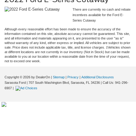
There are currently no cash and rebate
incentives available for the Ford E-
Series Cutaway
Although every reasonable effort has been made to ensure the accuracy of the
information contained on this site, absolute accuracy cannot be guaranteed. This site,
and all information and materials appearing on it, are presented to the user "as is"
without warranty of any kind, either express or implied. All vehicles are subject to prior
sale. Price does not include applicable tax, title, and license charges. ‡Vehicles shown
at different locations are not currently in our inventory (Not in Stock) but can be made
available to you at our location within a reasonable date from the time of your request,
not to exceed one week.
Copyright © 2026
by DealerOn
|
Sitemap
|
Privacy
|
Additional Disclosures
Sarasota Ford
|
707 South Washington Blvd,
Sarasota,
FL
34236
| Call Us:
941-296-
6907
|